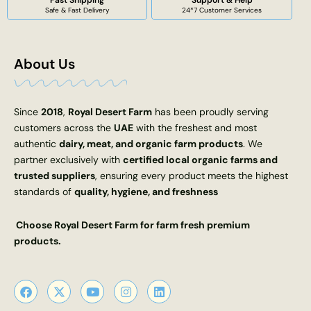
Fast Shipping
Support & Help
Safe & Fast Delivery
24*7 Customer Services
About Us
Since
2018
,
Royal Desert Farm
has been proudly serving
customers across the
UAE
with the freshest and most
authentic
dairy, meat, and organic farm products
. We
partner exclusively with
certified local organic farms and
trusted suppliers
, ensuring every product meets the highest
standards of
quality, hygiene, and freshness
Choose Royal Desert Farm for farm fresh premium
products.
F
X
Y
I
L
a
-
o
n
i
c
t
u
s
n