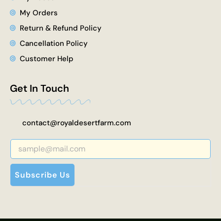
My Orders
Return & Refund Policy
Cancellation Policy
Customer Help
Get In Touch
contact@royaldesertfarm.com
Subscribe Us