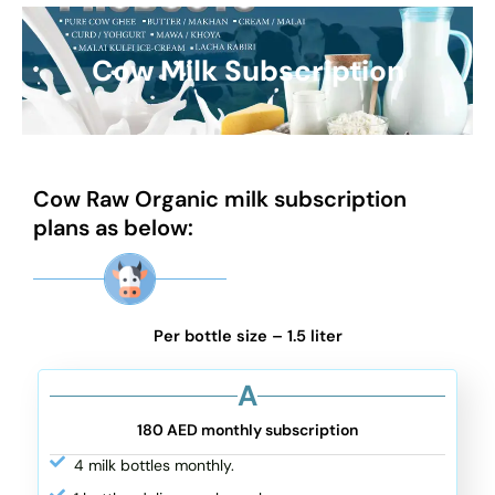
Cow Milk Subscription
Cow Raw Organic milk subscription
plans as below:
Per bottle size – 1.5 liter
A
180 AED monthly subscription
4 milk bottles monthly.