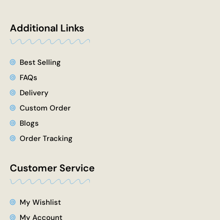
e
w
t
t
k
b
i
u
a
e
o
t
b
g
d
Additional Links
o
t
e
r
i
k
e
a
n
r
m
Best Selling
FAQs
Delivery
Custom Order
Blogs
Order Tracking
Customer Service
My Wishlist
My Account