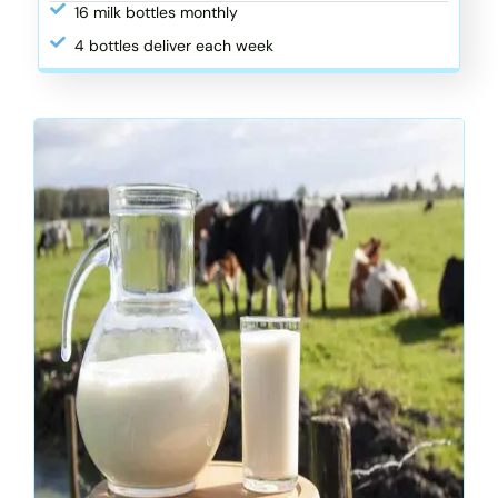
16 milk bottles monthly
4 bottles deliver each week