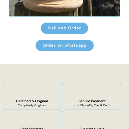
Call and Order
Order on whatsapp
Certified & Original
Secure Payment
Completely Originals.
Upi, PhonePe, Credit Card