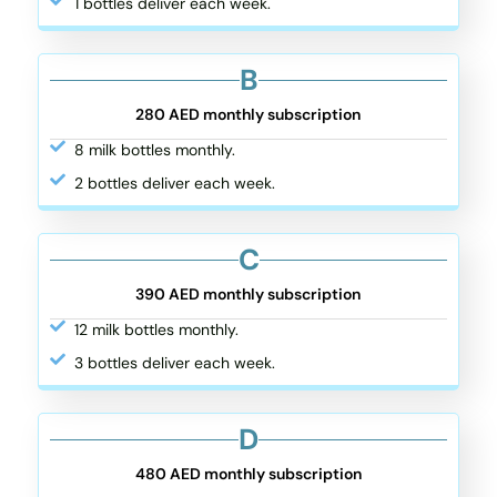
1 bottles deliver each week.
B
280 AED monthly subscription
8 milk bottles monthly.
2 bottles deliver each week.
C
390 AED monthly subscription
12 milk bottles monthly.
3 bottles deliver each week.
D
480 AED monthly subscription