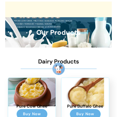
Our Products
Dairy Products
Pure Cow Ghee
Pure Buffalo Ghee
Buy Now
Buy Now