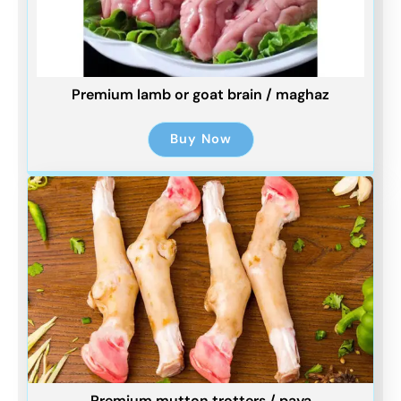
Premium lamb or goat brain / maghaz
Buy Now
Premium mutton trotters / paya