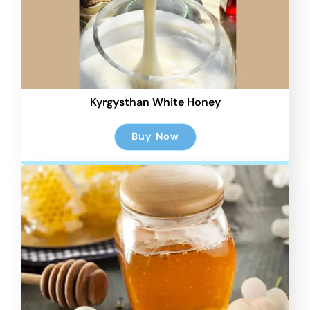
Kyrgysthan White Honey
Buy Now