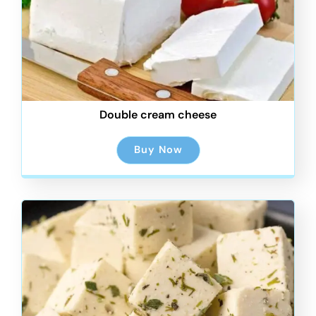
Double cream cheese
Buy Now