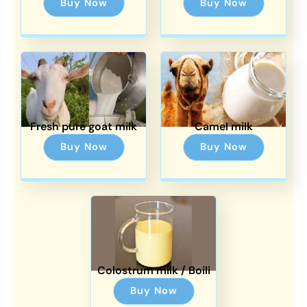
Buy Now
Buy Now
Fresh pure goat milk
Camel milk
Buy Now
Buy Now
Colostrum milk / Boili
Buy Now