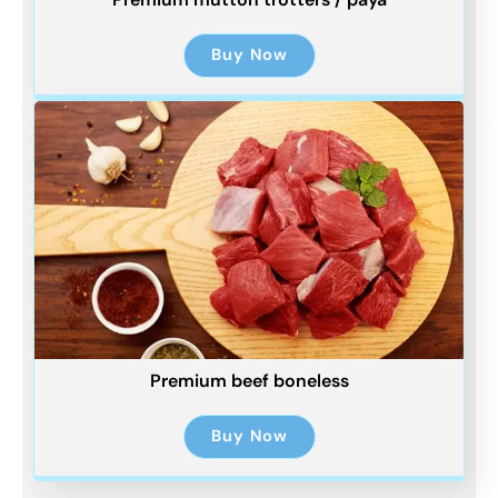
Buy Now
Premium beef boneless
Buy Now