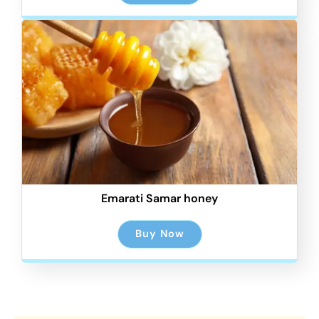
Emarati Samar honey
Buy Now