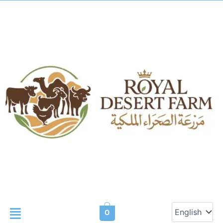
Skip
to
content
Menu
0