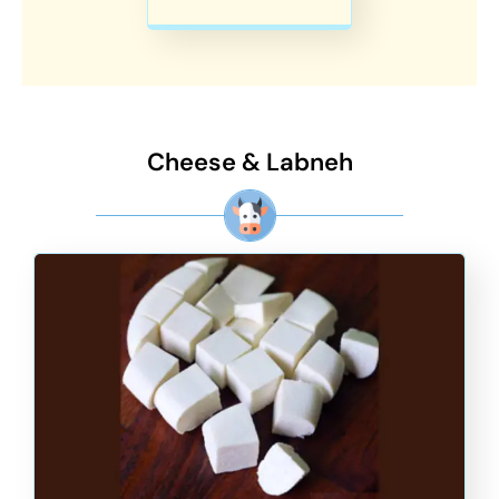
Cheese & Labneh