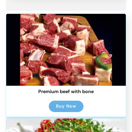
Premium beef with bone
Buy Now