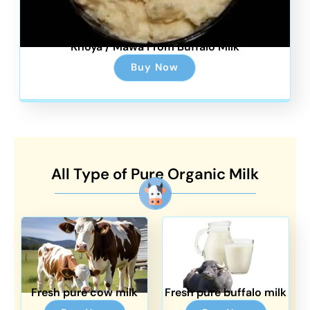
Khoya / Mawa From Buffalo Milk
Buy Now
All Type of Pure Organic Milk
Fresh pure cow milk
Fresh pure buffalo milk