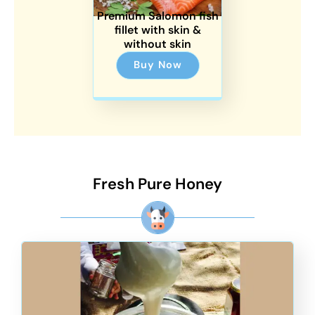
Premium Salomon fish
fillet with skin &
without skin
Buy Now
Fresh Pure Honey