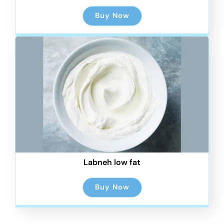
Buy Now
Labneh low fat
Buy Now