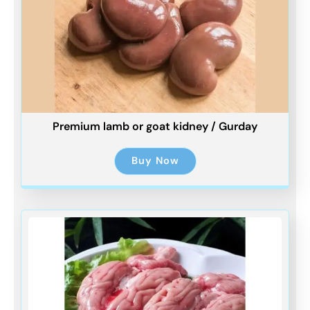
Premium lamb or goat kidney / Gurday
Buy Now