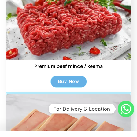
Premium beef mince / keema
Buy Now
For Delivery & Location