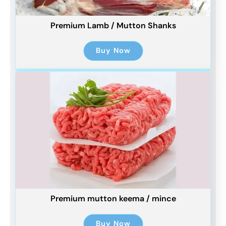
Premium Lamb / Mutton Shanks
Buy Now
Premium mutton keema / mince
Buy Now