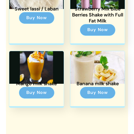
Sweet lassi / Laban
Strawberry Mix Blue
Berries Shake with Full
Buy Now
Fat Milk​
Buy Now
Mango milk shake
Banana milk shake
Buy Now
Buy Now