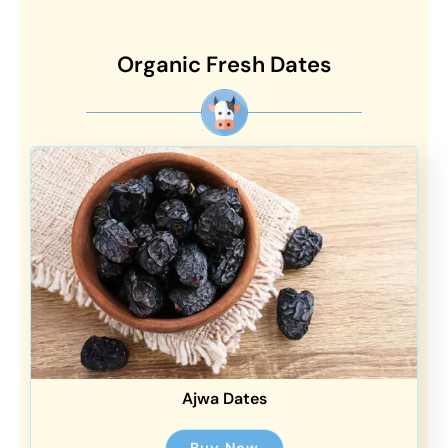
Organic Fresh Dates
Ajwa Dates