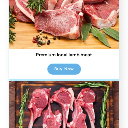
Premium local lamb meat
Buy Now