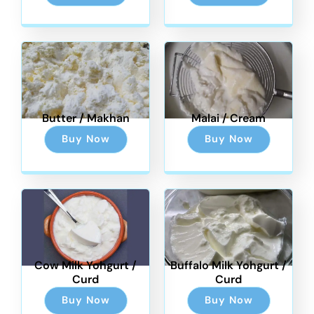
Butter / Makhan
Malai / Cream
Buy Now
Buy Now
Cow Milk Yohgurt /
Buffalo Milk Yohgurt /
Curd
Curd
Buy Now
Buy Now