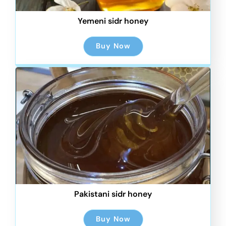
Yemeni sidr honey
Buy Now
Pakistani sidr honey
Buy Now