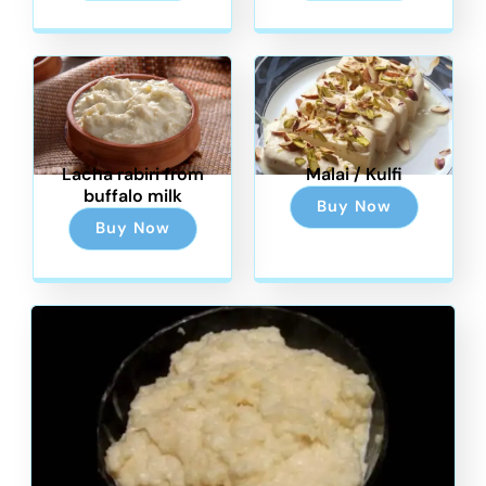
Lacha rabiri from
Malai / Kulfi
buffalo milk
Buy Now
Buy Now