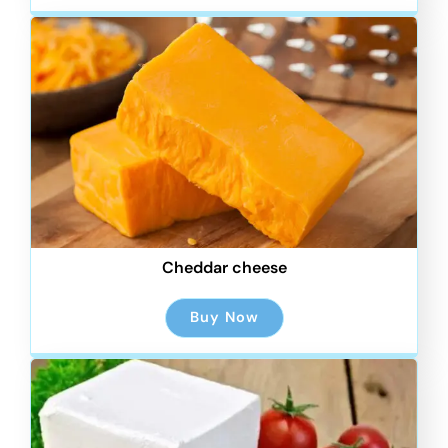
Cheddar cheese
Buy Now