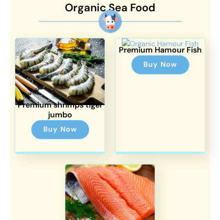
Organic Sea Food
Premium Hamour Fish
Buy Now
Premium shrimps tiger
jumbo
Buy Now