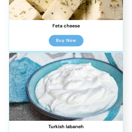
Feta cheese
Buy Now
Turkish labaneh