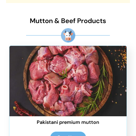
Mutton & Beef Products
Pakistani premium mutton