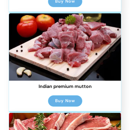
Buy Now
Indian premium mutton
Buy Now