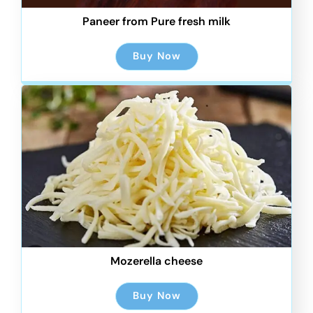
Paneer from Pure fresh milk
Buy Now
Mozerella cheese
Buy Now