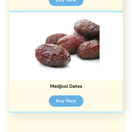
Buy Now
Medjool Dates
Buy Now