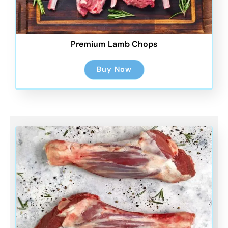
Premium Lamb Chops
Buy Now