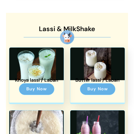
Lassi & MilkShake
Khoya lassi / Laban
Butter lassi / Laban
Buy Now
Buy Now