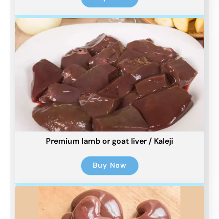
Premium lamb or goat liver / Kaleji
Buy Now