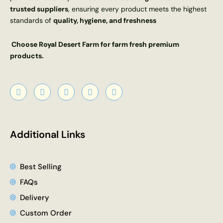
trusted suppliers
, ensuring every product meets the highest
standards of
quality, hygiene, and freshness
Choose Royal Desert Farm for farm fresh premium
products.
F
X
Y
I
L
a
-
o
n
i
c
t
u
s
n
e
w
t
t
k
b
i
u
a
e
o
t
b
g
d
Additional Links
o
t
e
r
i
k
e
a
n
r
m
Best Selling
FAQs
Delivery
Custom Order