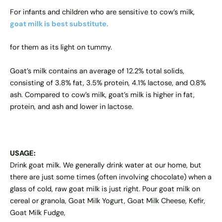
For infants and children who are sensitive to cow’s milk,
goat milk
is best substitute.
for them as its light on tummy.
Goat’s milk contains an average of 12.2% total solids,
consisting of 3.8% fat, 3.5% protein, 4.1% lactose, and 0.8%
ash. Compared to cow’s milk, goat’s milk is higher in fat,
protein, and ash and lower in lactose.
USAGE:
Drink goat milk. We generally drink water at our home, but
there are just some times (often involving chocolate) when a
glass of cold, raw goat milk is just right. Pour goat milk on
cereal or granola, Goat Milk Yogurt, Goat Milk Cheese, Kefir,
Goat Milk Fudge,