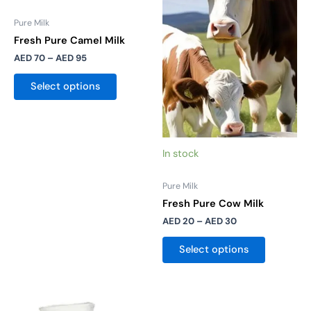
AED 95
AED 30
multiple
multiple
Pure Milk
variants.
variants.
Fresh Pure Camel Milk
The
The
AED
70
–
AED
95
options
options
may
may
Select options
be
be
chosen
chosen
on
on
the
the
In stock
product
product
page
page
Pure Milk
Fresh Pure Cow Milk
AED
20
–
AED
30
Select options
Price
This
range: