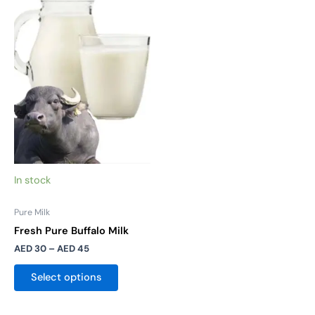
product
AED 30
has
through
AED 45
multiple
variants.
The
options
may
be
chosen
on
the
In stock
product
page
Pure Milk
Fresh Pure Buffalo Milk
AED
30
–
AED
45
Select options