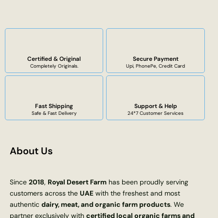
Certified & Original
Secure Payment
Completely Originals.
Upi, PhonePe, Credit Card
Fast Shipping
Support & Help
Safe & Fast Delivery
24*7 Customer Services
About Us
Since
2018
,
Royal Desert Farm
has been proudly serving
customers across the
UAE
with the freshest and most
authentic
dairy, meat, and organic farm products
. We
partner exclusively with
certified local organic farms and