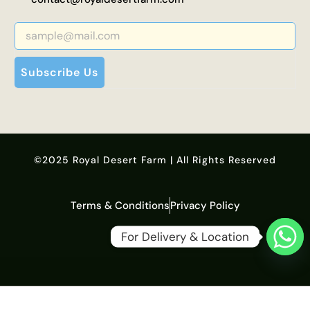
Subscribe Us
©2025 Royal Desert Farm | All Rights Reserved
Terms & Conditions
Privacy Policy
For Delivery & Location