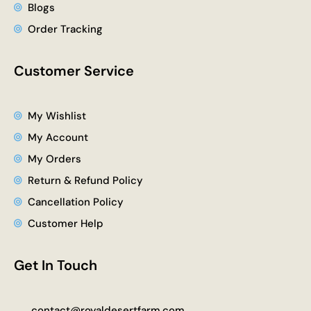
Blogs
Order Tracking
Customer Service
My Wishlist
My Account
My Orders
Return & Refund Policy
Cancellation Policy
Customer Help
Get In Touch
contact@royaldesertfarm.com