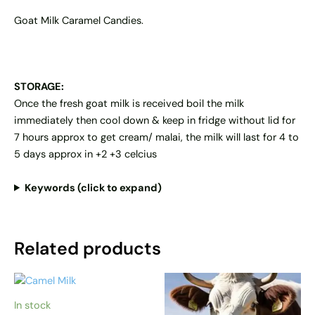
Goat Milk Caramel Candies.
STORAGE:
Once the fresh goat milk is received boil the milk
immediately then cool down & keep in fridge without lid for
7 hours approx to get cream/ malai, the milk will last for 4 to
5 days approx in +2 +3 celcius
Keywords (click to expand)
Related products
Price
Price
This
This
range:
range:
product
product
AED 70
AED 20
In stock
has
has
through
through