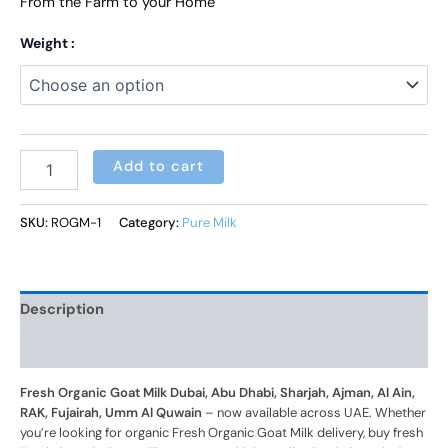
From the Farm to your Home
Weight :
Alternative:
Add to cart
SKU:
ROGM-1
Category:
Pure Milk
Description
Additional information
Fresh Organic Goat Milk Dubai, Abu Dhabi, Sharjah, Ajman, Al Ain,
RAK, Fujairah, Umm Al Quwain
– now available across UAE. Whether
you’re looking for organic Fresh Organic Goat Milk delivery, buy fresh