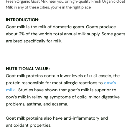
Fresh Organic Goat Milk near you, or high-quality Fresh Organic Goat
Milk in any of these cities, you’re in the right place.
INTRODUCTION:
Goat milk is the milk of domestic goats. Goats produce
about 2% of the world’s total annual milk supply. Some goats
are bred specifically for milk.
NUTRITIONAL VALUE:
Goat milk proteins contain lower levels of α‐s1‐casein, the
protein responsible for most allergic reactions to
cow’s
milk.
Studies have shown that goat’s milk is superior to
cow’s milk in relieving symptoms of colic, minor digestive
problems, asthma, and eczema.
Goat milk proteins also have anti‐inflammatory and
antioxidant properties.