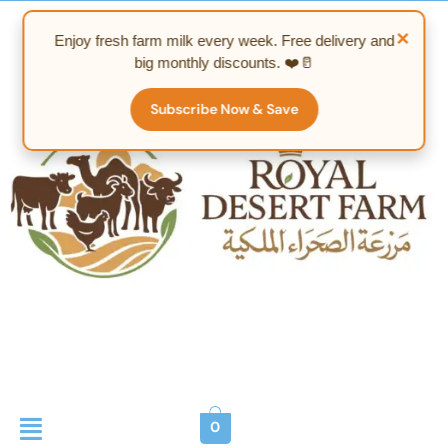
Skip
to
×
Enjoy fresh farm milk every week. Free delivery and
content
big monthly discounts. ❤️🥛
Subscribe Now & Save
Menu
0