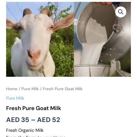
Fresh
Price
Pure
range:
Goat
Milk
AED 35
quantity
through
AED 52
Home
/
Pure Milk
/ Fresh Pure Goat Milk
Pure Milk
Fresh Pure Goat Milk
AED
35
–
AED
52
Fresh Organic Milk