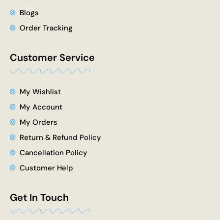
Blogs
Order Tracking
Customer Service
My Wishlist
My Account
My Orders
Return & Refund Policy
Cancellation Policy
Customer Help
Get In Touch