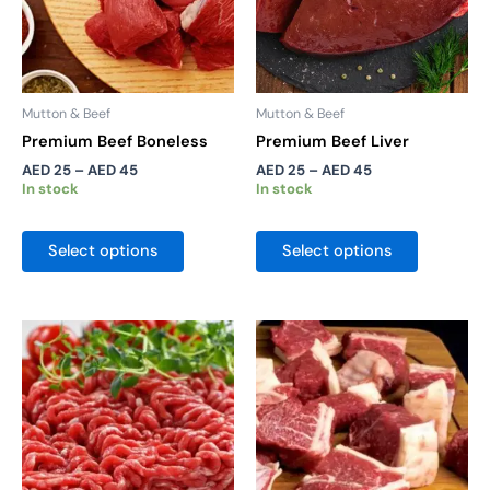
may
may
be
be
chosen
chosen
on
on
the
the
Mutton & Beef
Mutton & Beef
product
product
Premium Beef Boneless
Premium Beef Liver
page
page
AED
25
–
AED
45
AED
25
–
AED
45
In stock
In stock
Select options
Select options
Price
Price
This
This
range:
range:
product
product
AED 35
AED 20
has
has
through
through
AED 60
AED 32
multiple
multiple
variants.
variants.
The
The
options
options