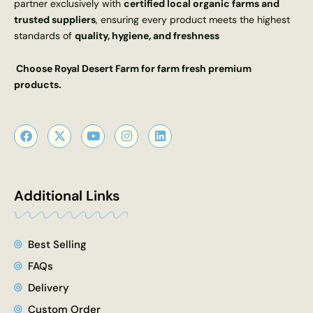
partner exclusively with
certified local organic farms and
trusted suppliers
, ensuring every product meets the highest
standards of
quality, hygiene, and freshness
Choose Royal Desert Farm for farm fresh premium
products.
F
X
Y
I
L
a
-
o
n
i
c
t
u
s
n
e
w
t
t
k
b
i
u
a
e
o
t
b
g
d
Additional Links
o
t
e
r
i
k
e
a
n
r
m
Best Selling
FAQs
Delivery
Custom Order