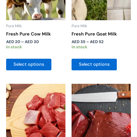
be
be
chosen
chosen
on
on
the
the
Pure Milk
Pure Milk
product
product
Fresh Pure Cow Milk
Fresh Pure Goat Milk
page
page
AED
20
–
AED
30
AED
35
–
AED
52
In stock
In stock
Select options
Select options
Price
Price
This
This
range:
range:
product
product
AED 25
AED 25
has
has
through
through
AED 45
AED 45
multiple
multiple
variants.
variants.
The
The
options
options