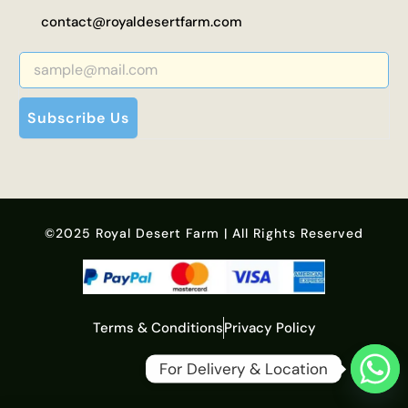
contact@royaldesertfarm.com
Subscribe Us
©2025 Royal Desert Farm | All Rights Reserved
Terms & Conditions
Privacy Policy
For Delivery & Location