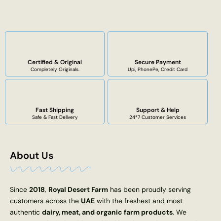
Certified & Original
Secure Payment
Completely Originals.
Upi, PhonePe, Credit Card
Fast Shipping
Support & Help
Safe & Fast Delivery
24*7 Customer Services
About Us
Since
2018
,
Royal Desert Farm
has been proudly serving
customers across the
UAE
with the freshest and most
authentic
dairy, meat, and organic farm products
. We