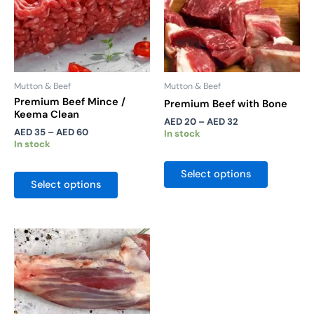
may
may
be
be
chosen
chosen
on
on
the
the
Mutton & Beef
Mutton & Beef
product
product
Premium Beef Mince /
Premium Beef with Bone
Keema Clean
page
page
AED
20
–
AED
32
AED
35
–
AED
60
In stock
In stock
Select options
Select options
Price
This
range:
product
AED 60
has
through
AED 110
multiple
variants.