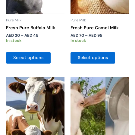
chosen
chosen
on
on
the
the
Pure Milk
Pure Milk
product
product
Fresh Pure Buffalo Milk
Fresh Pure Camel Milk
page
page
AED
30
–
AED
45
AED
70
–
AED
95
In stock
In stock
Select options
Select options
Price
Price
This
This
range:
range:
product
product
AED 20
AED 35
has
has
through
through
AED 30
AED 52
multiple
multiple
variants.
variants.
The
The
options
options
may
may