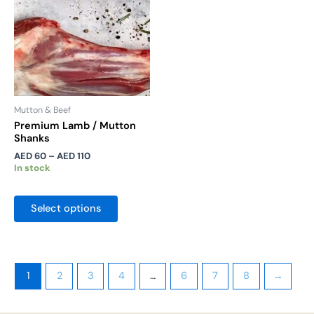
The
options
may
be
chosen
on
the
Mutton & Beef
product
Premium Lamb / Mutton
Shanks
page
AED
60
–
AED
110
In stock
Select options
1
2
3
4
…
6
7
8
→