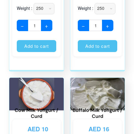
Weight :
Weight :
−
+
−
+
Alternative:
Alternati
Add to cart
Add to cart
Cow Milk Yohgurt /
Buffalo Milk Yohgurt /
Curd
Curd
AED
10
AED
16