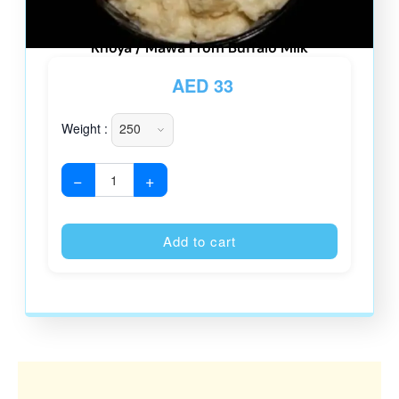
Khoya / Mawa From Buffalo Milk
AED
33
Weight :
−
+
Alternative
Add to cart