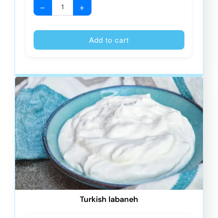
−
+
Alternative
Add to cart
Turkish labaneh