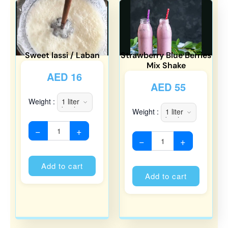
Sweet lassi / Laban
Strawberry Blue Berries
Mix Shake
AED
16
AED
55
Weight :
Weight :
−
+
−
+
Alternative:
Alternati
Add to cart
Add to cart