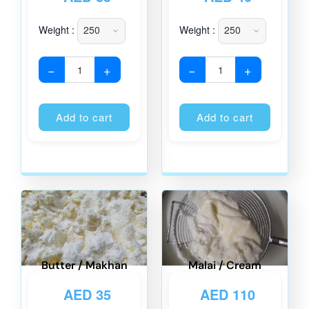
Weight :
Weight :
−
+
−
+
Alternative:
Alternati
Add to cart
Add to cart
Butter / Makhan
Malai / Cream
AED
35
AED
110