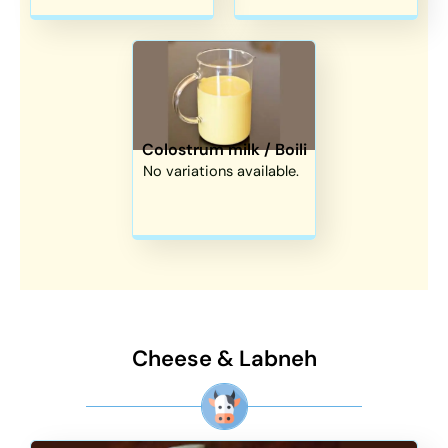
Colostrum milk / Boili
No variations available.
Cheese & Labneh