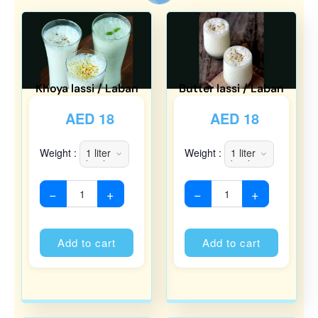
Khoya lassi / Laban
Butter lassi / Laban
AED
18
AED
18
Weight :
Weight :
−
+
−
+
Alternative:
Alternati
Add to cart
Add to cart