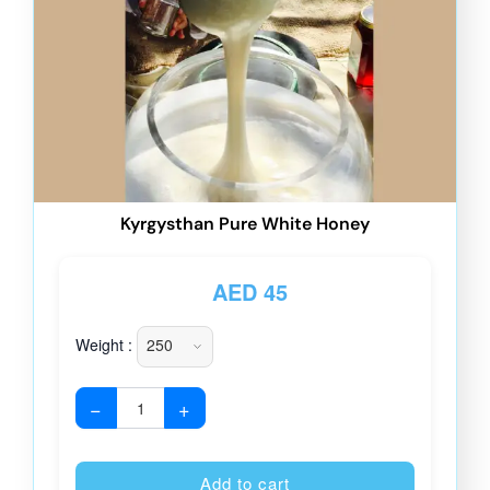
Kyrgysthan Pure White Honey
AED
45
Weight :
−
+
Alternative
Add to cart