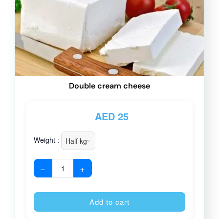
Double cream cheese
AED
25
Weight :
−
+
Alternative
Add to cart