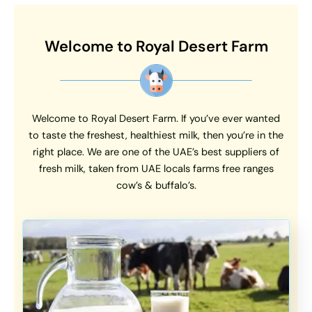
Welcome to Royal Desert Farm
Welcome to Royal Desert Farm. If you’ve ever wanted
to taste the freshest, healthiest milk, then you’re in the
right place. We are one of the UAE’s best suppliers of
fresh milk, taken from UAE locals farms free ranges
cow’s & buffalo’s.