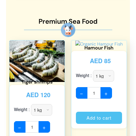
Premium Sea Food
Hamour Fish
AED
85
Weight :
Tiger shrimps
−
+
AED
120
Weight :
Alterna
Add to cart
−
+