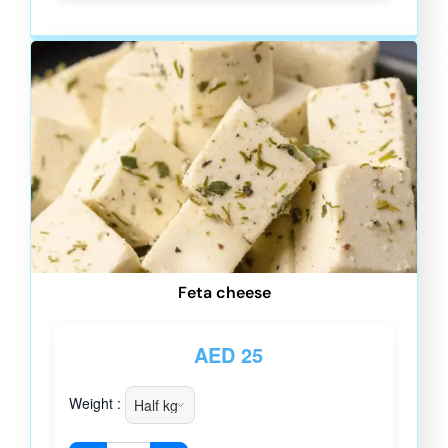
Feta cheese
AED
25
Weight :