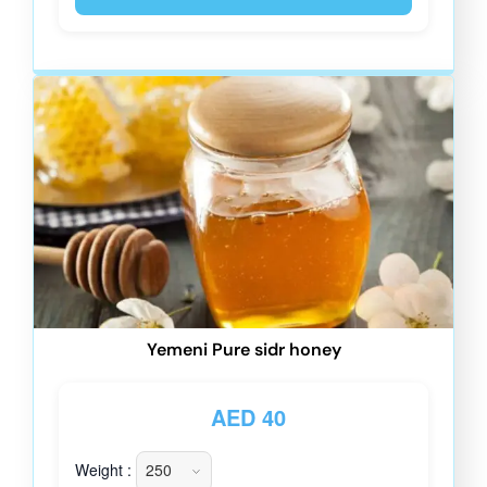
Yemeni Pure sidr honey
AED
40
Weight :