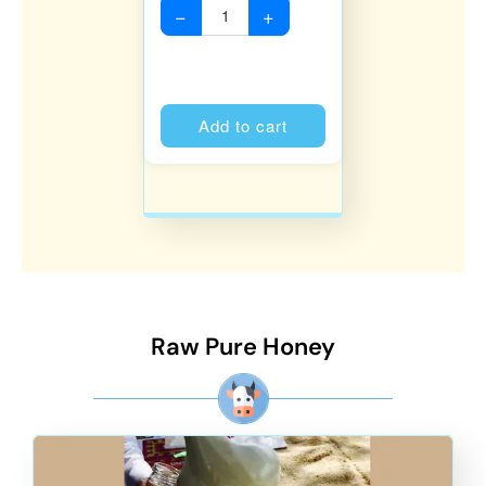
−
+
Alternative:
Add to cart
Raw Pure Honey