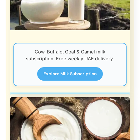
Cow, Buffalo, Goat & Camel milk
subscription. Free weekly UAE delivery.
Explore Milk Subscription