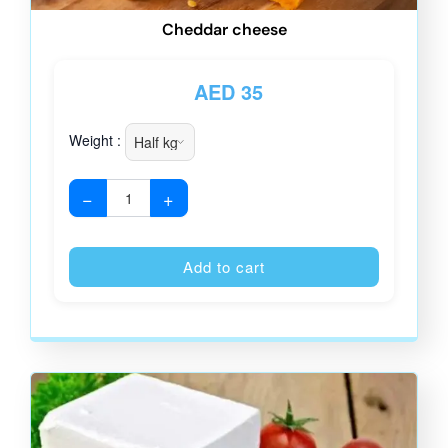
Cheddar cheese
AED
35
Weight :
−
+
Alternative
Add to cart