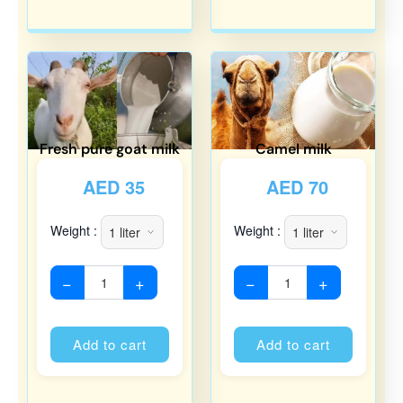
Fresh pure goat milk
Camel milk
AED
35
AED
70
Weight :
Weight :
−
+
−
+
Alternative:
Alternati
Add to cart
Add to cart