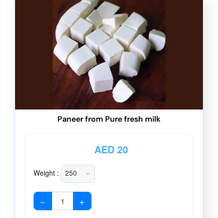
Paneer from Pure fresh milk
AED
20
Weight :
−
+