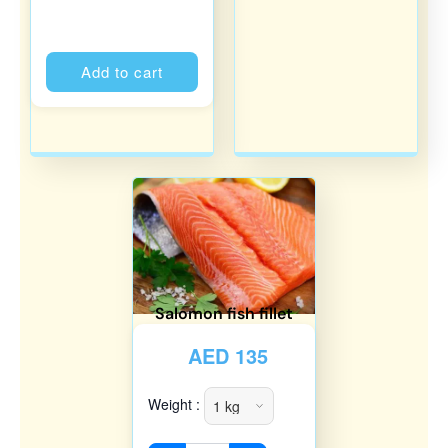
Alternative:
Add to cart
Salomon fish fillet
AED
135
Weight :