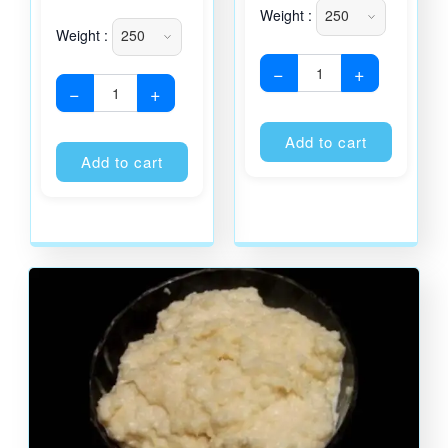
Weight :
Weight :
−
+
−
+
Alternati
Alternative:
Add to cart
Add to cart