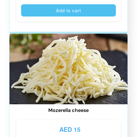
Alternative
Add to cart
Mozerella cheese
AED
15