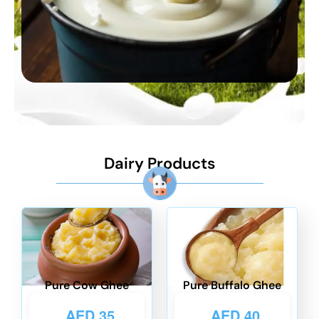
Dairy Products
Pure Cow Ghee
Pure Buffalo Ghee
AED
35
AED
40