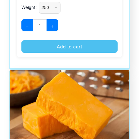
Weight :
−
+
Alternative
Add to cart