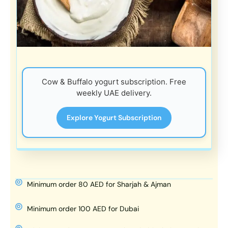
Cow & Buffalo yogurt subscription. Free
weekly UAE delivery.
Explore Yogurt Subscription
Minimum order 80 AED for Sharjah & Ajman
Minimum order 100 AED for Dubai