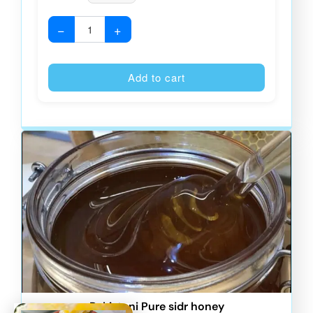
−
+
Alternative
Add to cart
Pakistani Pure sidr honey