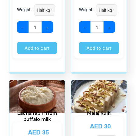
Weight :
Weight :
−
+
−
+
Alternative:
Alternati
Add to cart
Add to cart
Lacha rabiri from
Malai Kulfi
buffalo milk
AED
30
AED
35