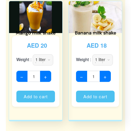
Mango milk shake
Banana milk shake
AED
20
AED
18
Weight :
Weight :
−
+
−
+
Alternative:
Alternati
Add to cart
Add to cart