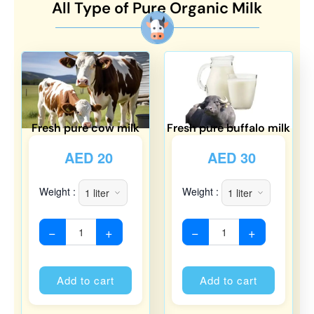
All Type of Pure Organic Milk
Fresh pure cow milk
Fresh pure buffalo milk
AED
20
AED
30
Weight :
Weight :
−
+
−
+
Alternative:
Alternati
Add to cart
Add to cart