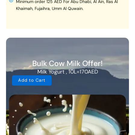
Minimum order 125 AED For Abu Dhabi, Al Ain, Ras Al
Khaimah, Fujaihra, Umm Al Quwain.
Bulk Cow Milk Offer!
Milk Yogurt , 10L=170AED
Add to Cart