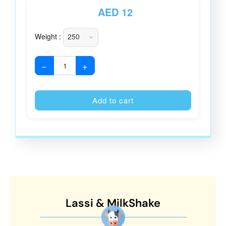
AED
12
Weight :
−
+
Alternative
Add to cart
Lassi & MilkShake