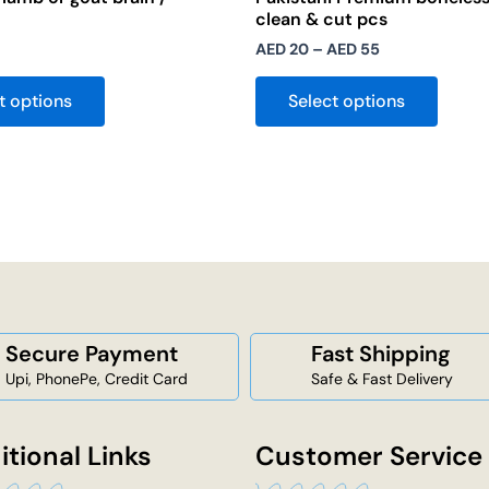
clean & cut pcs
AED
20
–
AED
55
t options
Select options
Secure Payment
Fast Shipping
Upi, PhonePe, Credit Card
Safe & Fast Delivery
itional Links
Customer Service