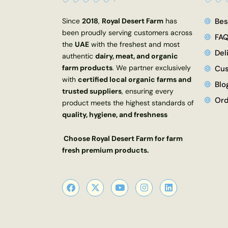
Since
2018
,
Royal Desert Farm
has
Bes
been proudly serving customers across
FA
the
UAE
with the freshest and most
Del
authentic
dairy, meat, and organic
farm products
. We partner exclusively
Cus
with
certified local organic farms and
Blo
trusted suppliers
, ensuring every
Ord
product meets the highest standards of
quality, hygiene, and freshness
Choose Royal Desert Farm for farm
fresh premium products.
F
X
Y
I
L
a
-
o
n
i
c
t
u
s
n
e
w
t
t
k
b
i
u
a
e
o
t
b
g
d