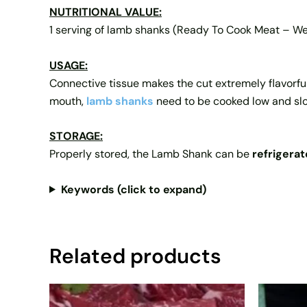
NUTRITIONAL VALUE:
1 serving of lamb shanks (Ready To Cook Meat – W
USAGE:
Connective tissue makes the cut extremely flavorful,
mouth,
lamb shanks
need to be cooked low and sl
STORAGE:
Properly stored, the Lamb Shank can be
refrigerat
Keywords (click to expand)
Related products
Price
This
range: