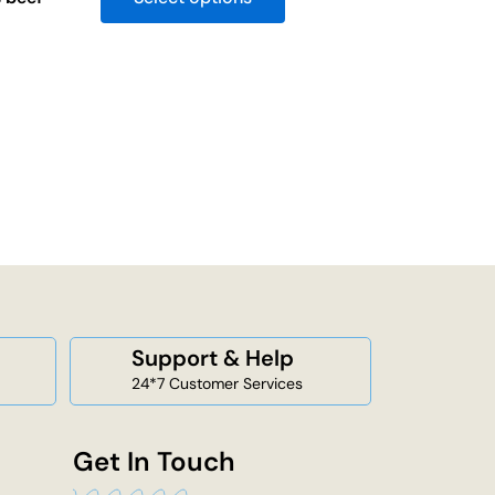
Support & Help
24*7 Customer Services
Get In Touch