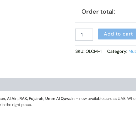
Order total:
Add to cart
SKU:
OLCM-1
Category:
Mut
n, Al Ain, RAK, Fujairah, Umm Al Quwain
– now available across UAE. Whet
in the right place.