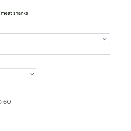
AED 110
 meat shanks
D
60