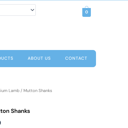
0
DUCTS
ABOUT US
CONTACT
ium Lamb / Mutton Shanks
Price
range:
ton Shanks
AED 60
0
through