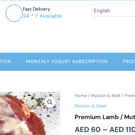
Fast Delivery
24 * 7 Available
TION
MONTHLY YOGURT SUBSCRIPTION
PRO
Premium
Home
/
Mutton & Beef
/ Prem
Lamb
Mutton & Beef
/
Mutton
Premium Lamb / Mut
Shanks
quantity
AED
60
–
AED
11