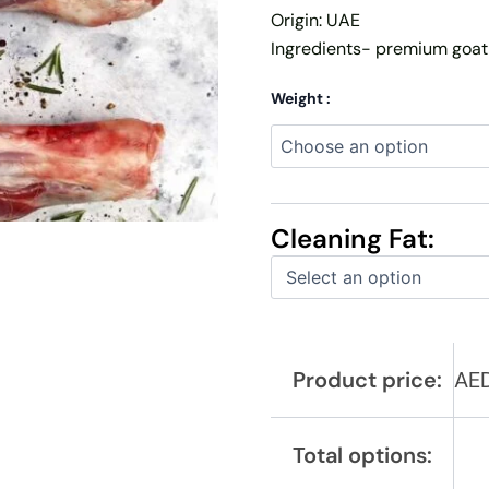
Origin: UAE
Ingredients- premium goat
Weight :
Cleaning Fat:
Product price:
AE
Total options: