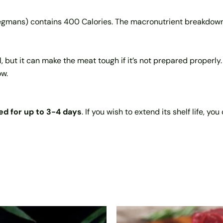
egmans) contains 400 Calories. The macronutrient breakdow
 but it can make the meat tough if it’s not prepared properly. 
ow.
ed for up to 3-4 days
. If you wish to extend its shelf life, y
Price
This
This
range: