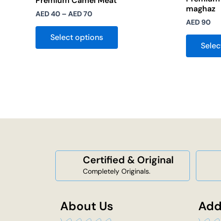
Premium Camel Meat
maghaz
AED
40
–
AED
70
AED
90
Select options
Selec
Certified & Original
Completely Originals.
About Us
Add