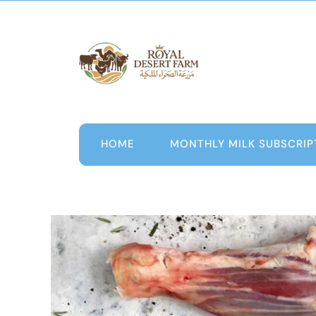
Skip
to
content
HOME
MONTHLY MILK SUBSCRIP