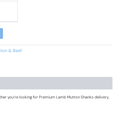
Alternative:
ton & Beef
her you’re looking for Premium Lamb Mutton Shanks delivery,