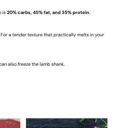
n is
20% carbs, 45% fat, and 35% protein
.
For a tender texture that practically melts in your
ou can also freeze the lamb shank.
Price
This
range: