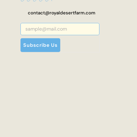
contact@royaldesertfarm.com
Subscribe Us