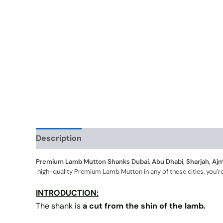
Description
Additional information
Premium Lamb Mutton Shanks Dubai, Abu Dhabi, Sharjah, Ajma
high-quality Premium Lamb Mutton in any of these cities, you’re 
INTRODUCTION:
The shank is
a cut from the shin of the lamb.