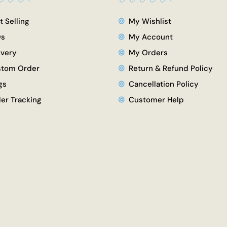
t Selling
My Wishlist
Qs
My Account
ivery
My Orders
tom Order
Return & Refund Policy
gs
Cancellation Policy
er Tracking
Customer Help