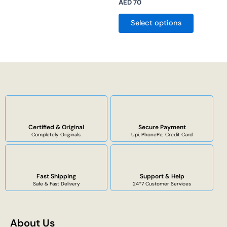
AED
70
Select options
Certified & Original
Secure Payment
Completely Originals.
Upi, PhonePe, Credit Card
Fast Shipping
Support & Help
Safe & Fast Delivery
24*7 Customer Services
About Us