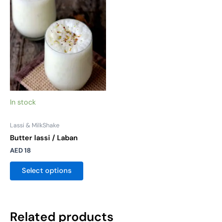
multiple
variants.
The
options
may
be
chosen
on
the
In stock
product
page
Lassi & MilkShake
Butter lassi / Laban
AED
18
Select options
Related products