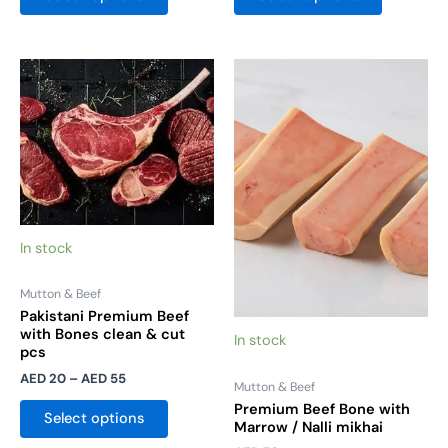
Price
This
This
range:
product
product
AED 20
has
has
through
AED 55
multiple
multiple
variants.
variants.
The
The
options
options
may
may
In stock
be
be
chosen
chosen
Mutton & Beef
on
on
Pakistani Premium Beef
the
the
with Bones clean & cut
In stock
pcs
product
product
AED
20
–
AED
55
page
page
Mutton & Beef
Premium Beef Bone with
Select options
Marrow / Nalli mikhai