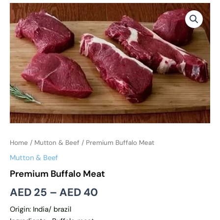
Premium
Price
Buffalo
range:
Meat
quantity
AED 25
through
AED 40
Home
/
Mutton & Beef
/ Premium Buffalo Meat
Mutton & Beef
Premium Buffalo Meat
AED
25
–
AED
40
Origin: India/ brazil