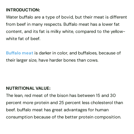
INTRODUCTION:
Water buffalo are a type of bovid, but their meat is different
from beef in many respects.
Buffalo meat
has a lower fat
content, and its fat is milky white, compared to the yellow-
white fat of beef.
Buffalo meat
is darker in color, and buffaloes, because of
their larger size, have harder bones than cows.
NUTRITIONAL VALUE:
The lean, red meat of the bison has between 15 and 30
percent more protein and 25 percent less cholesterol than
beef. buffalo meat has great advantages for human
consumption because of the better protein composition.