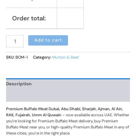
Order total:
Alternative:
Add to cart
SKU:
BOM-1
Category:
Mutton & Beef
Description
Additional information
Premium Buffalo Meat Dubai, Abu Dhabi, Sharjah, Ajman, Al Ain,
RAK, Fujairah, Umm Al Quwain
– now available across UAE. Whether
you’re looking for Premium Buffalo Meat delivery, buy Premium
Buffalo Meat near you, or high-quality Premium Buffalo Meat in any of
these cities, you’re in the right place.