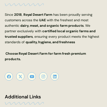
Since
2018
,
Royal Desert Farm
has been proudly serving
customers across the
UAE
with the freshest and most
authentic
dairy, meat, and organic farm products
. We
partner exclusively with
certified local organic farms and
trusted suppliers
, ensuring every product meets the highest
standards of
quality, hygiene, and freshness
Choose Royal Desert Farm for farm fresh premium
products.
F
X
Y
I
L
a
-
o
n
i
c
t
u
s
n
e
w
t
t
k
b
i
u
a
e
o
t
b
g
d
Additional Links
o
t
e
r
i
k
e
a
n
r
m