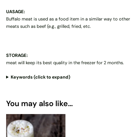
UASAGE:
Buffalo meat is used as a food item in a similar way to other
meats such as beef (e.g., grilled, fried, etc.
STORAGE:
meat will keep its best quality in the freezer for 2 months.
Keywords (click to expand)
You may also like…
This
product
has