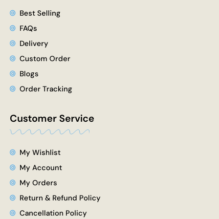
Best Selling
FAQs
Delivery
Custom Order
Blogs
Order Tracking
Customer Service
My Wishlist
My Account
My Orders
Return & Refund Policy
Cancellation Policy