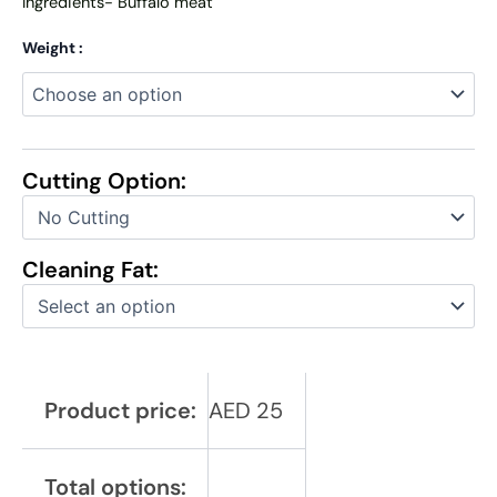
Ingredients- Buffalo meat
Weight :
Cutting Option:
Cleaning Fat:
Product price:
AED
25
Total options: