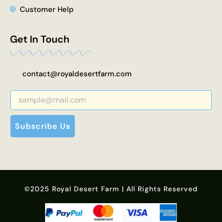
Customer Help
Get In Touch
contact@royaldesertfarm.com
Subscribe Us
©2025 Royal Desert Farm | All Rights Reserved