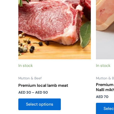
options
may
be
chosen
on
the
product
page
In stock
In stock
Mutton & Beef
Mutton & B
Premium 
Premium local lamb meat
Nalli mik
AED
30
–
AED
50
AED
70
Select options
Selec