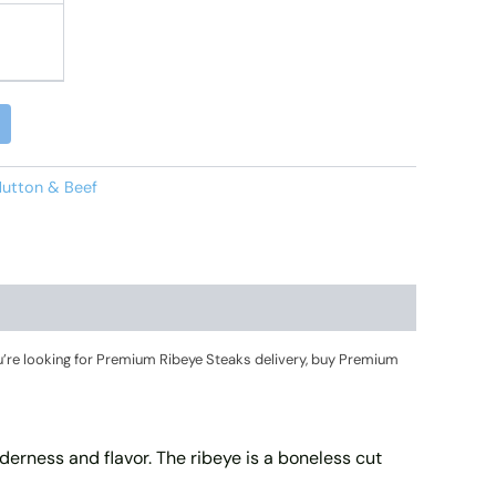
Alternative:
utton & Beef
’re looking for Premium Ribeye Steaks delivery, buy Premium
enderness and flavor. The ribeye is a boneless cut