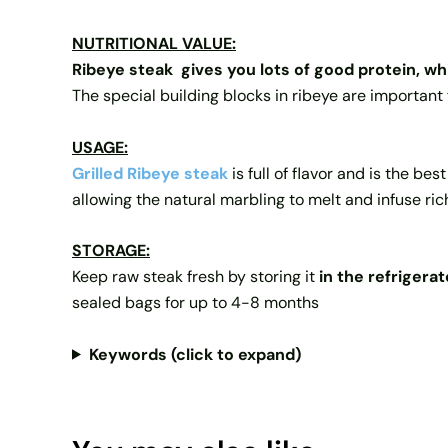
NUTRITIONAL VALUE:
Ribeye steak
gives you lots of good protein, w
The special building blocks in ribeye are important 
USAGE:
Grilled Ribeye steak
is full of flavor and is the be
allowing the natural marbling to melt and infuse rich
STORAGE:
Keep raw steak fresh by storing it
in the refrigerat
sealed bags for up to 4-8 months
Keywords (click to expand)