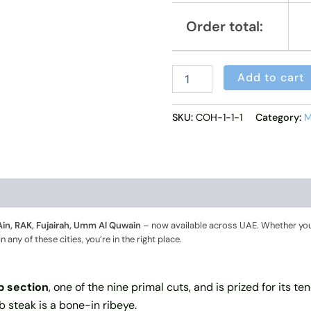
Order total:
Add to cart
SKU:
COH-1-1-1
Category:
M
Ain, RAK, Fujairah, Umm Al Quwain
– now available across UAE. Whether you
ny of these cities, you’re in the right place.
ib section
, one of the nine primal cuts, and is prized for its t
ib steak is a bone-in ribeye.