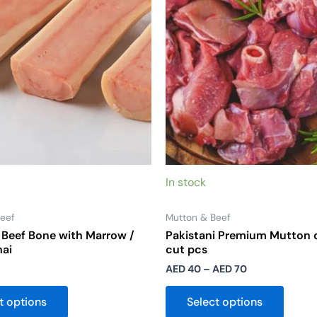
options
option
may
may
be
be
chosen
chose
on
on
the
the
product
produ
page
page
In stock
eef
Mutton & Beef
Beef Bone with Marrow /
Pakistani Premium Mutton 
hai
cut pcs
AED
40
–
AED
70
t options
Select options