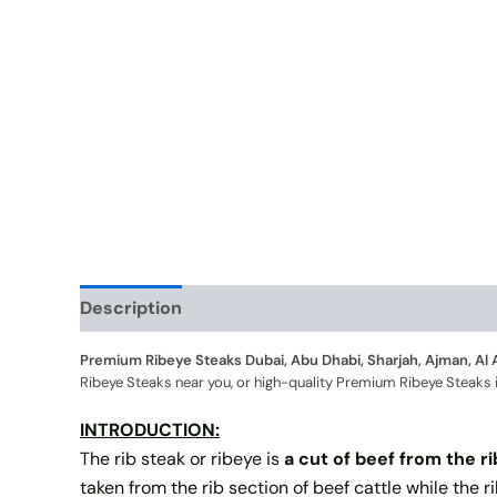
Description
Additional information
Premium Ribeye Steaks Dubai, Abu Dhabi, Sharjah, Ajman, Al 
Ribeye Steaks near you, or high-quality Premium Ribeye Steaks in a
INTRODUCTION:
The rib steak or ribeye is
a cut of beef from the r
taken from the rib section of beef cattle while the r