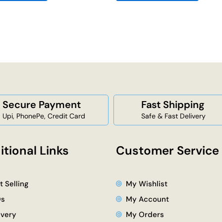
Secure Payment
Fast Shipping
Upi, PhonePe, Credit Card
Safe & Fast Delivery
itional Links
Customer Service
t Selling
My Wishlist
Qs
My Account
ivery
My Orders