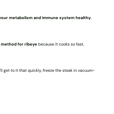
p your metabolism and immune system healthy
.
method for ribeye
because it cooks so fast,
u’ll get to it that quickly, freeze the steak in vacuum-