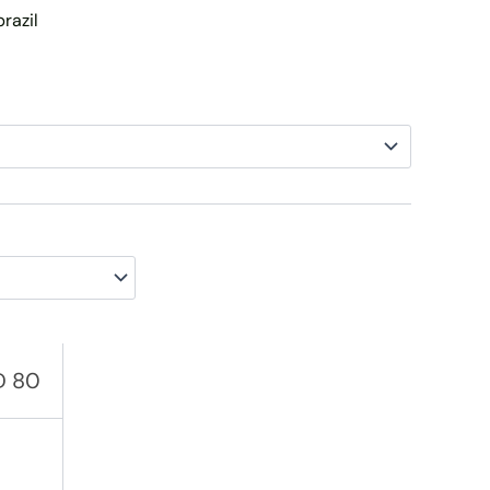
brazil
AED 145
D
80