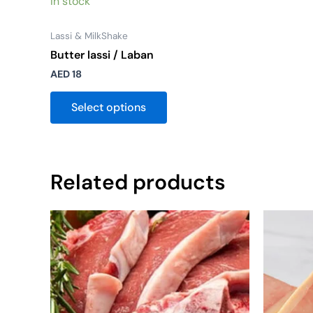
In stock
Lassi & MilkShake
Butter lassi / Laban
AED
18
Select options
Related products
Price
This
range:
product
AED 30
through
has
AED 50
multiple
variants.
The