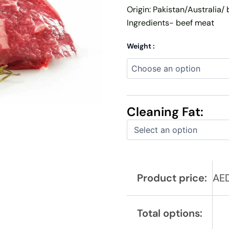
Origin: Pakistan/Australia/ 
Ingredients- beef meat
Weight :
Cleaning Fat:
Product price:
AE
Total options: