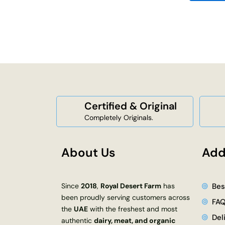
Certified & Original
Completely Originals.
About Us
Add
Since
2018
,
Royal Desert Farm
has
Bes
been proudly serving customers across
FA
the
UAE
with the freshest and most
Del
authentic
dairy, meat, and organic