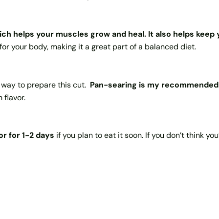
hich helps your muscles grow and heal.
It also helps kee
for your body, making it a great part of a balanced diet.
st way to prepare this cut.
Pan-searing is my recommended 
 flavor.
or for 1-2 days
if you plan to eat it soon. If you don’t think yo