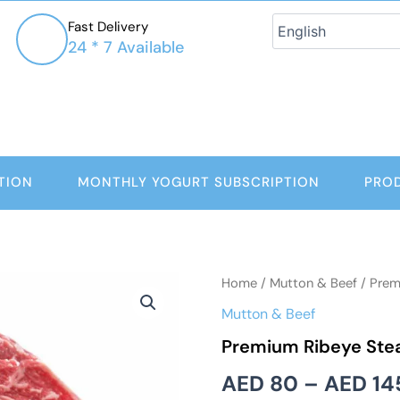
Fast Delivery
24 * 7 Available
TION
MONTHLY YOGURT SUBSCRIPTION
PRO
Premium
Home
/
Mutton & Beef
/ Prem
Ribeye
Mutton & Beef
Steaks
quantity
Premium Ribeye Ste
AED
80
–
AED
14