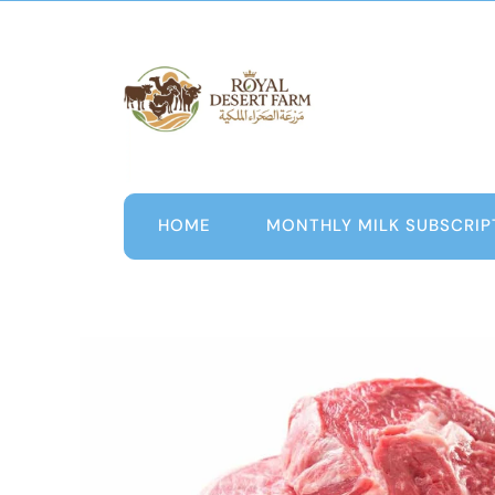
Skip
to
content
HOME
MONTHLY MILK SUBSCRIP