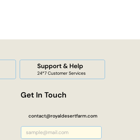
Support & Help
24*7 Customer Services
Get In Touch
contact@royaldesertfarm.com