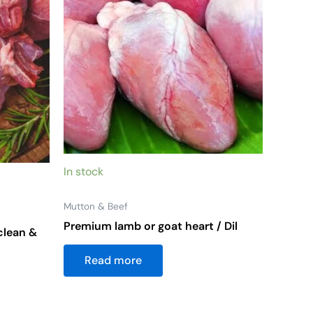
s
n
ct
In stock
Mutton & Beef
Premium lamb or goat heart / Dil
clean &
Read more