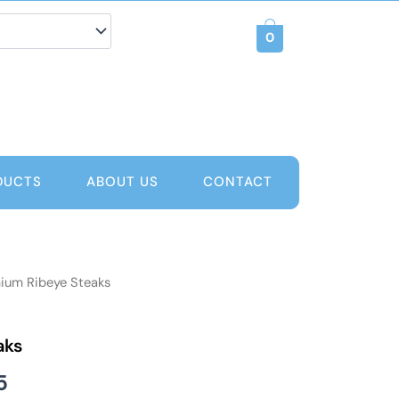
0
DUCTS
ABOUT US
CONTACT
ium Ribeye Steaks
Price
range:
aks
AED 80
5
through