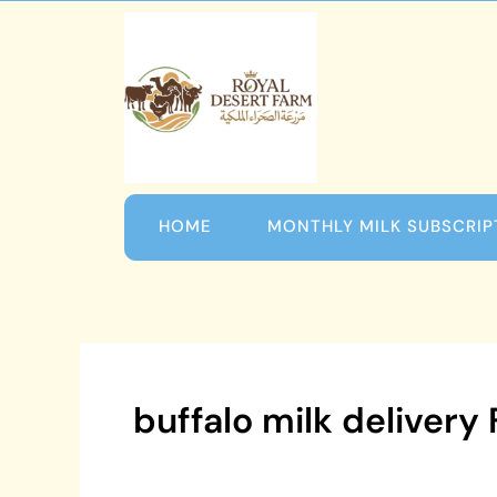
Skip
to
content
HOME
MONTHLY MILK SUBSCRIP
buffalo milk delivery 