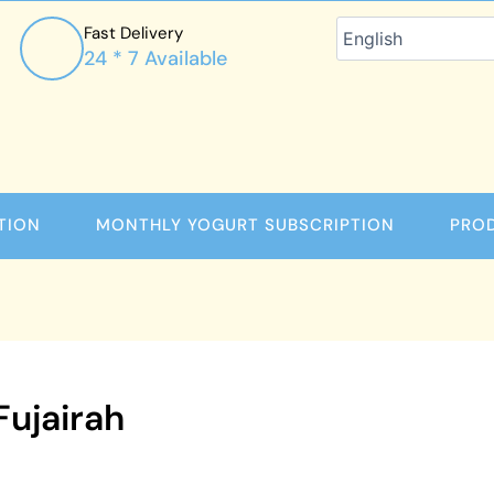
Fast Delivery
24 * 7 Available
TION
MONTHLY YOGURT SUBSCRIPTION
PRO
Fujairah