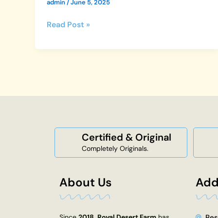
admin
/
June 5, 2025
Read Post »
Certified & Original
Completely Originals.
About Us
Add
Since
2018
,
Royal Desert Farm
has
Bes