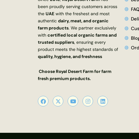
been proudly serving customers across
FA
the
UAE
with the freshest and most
Del
authentic
dairy, meat, and organic
farm products
. We partner exclusively
Cus
with
certified local organic farms and
Blo
trusted suppliers
, ensuring every
Ord
product meets the highest standards of
quality, hygiene, and freshness
Choose Royal Desert Farm for farm
fresh premium products.
F
X
Y
I
L
a
-
o
n
i
c
t
u
s
n
e
w
t
t
k
b
i
u
a
e
o
t
b
g
d
o
t
e
r
i
k
e
a
n