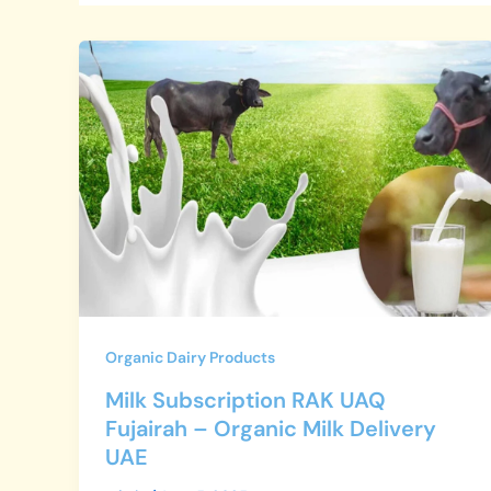
Milk
Subscription
RAK
UAQ
Fujairah
–
Organic
Milk
Delivery
UAE
Organic Dairy Products
Milk Subscription RAK UAQ
Fujairah – Organic Milk Delivery
UAE