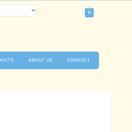
0
DUCTS
ABOUT US
CONTACT