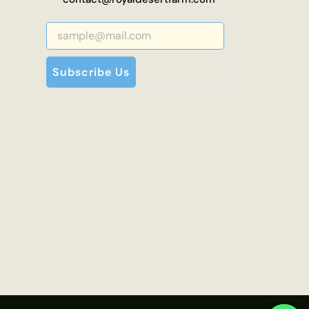
Subscribe Us