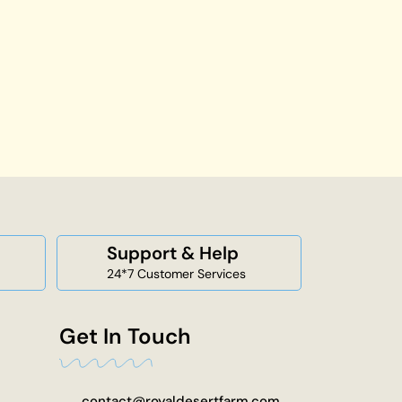
Support & Help
24*7 Customer Services
Get In Touch
contact@royaldesertfarm.com