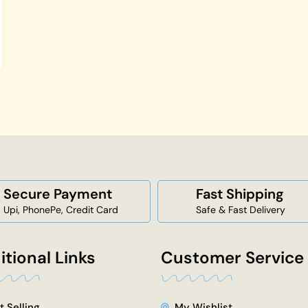
Secure Payment
Fast Shipping
Upi, PhonePe, Credit Card
Safe & Fast Delivery
itional Links
Customer Service
t Selling
My Wishlist