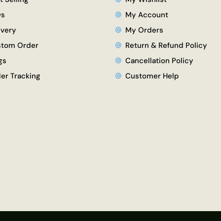
Qs
My Account
ivery
My Orders
tom Order
Return & Refund Policy
gs
Cancellation Policy
er Tracking
Customer Help