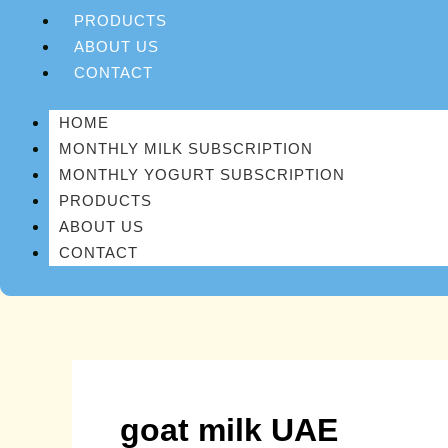
PRODUCTS
ABOUT US
CONTACT
HOME
MONTHLY MILK SUBSCRIPTION
MONTHLY YOGURT SUBSCRIPTION
PRODUCTS
ABOUT US
CONTACT
goat milk UAE