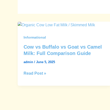
Cow
vs
Buffalo
Informational
vs
Cow vs Buffalo vs Goat vs Camel
Goat
Milk: Full Comparison Guide
vs
admin
/
June 5, 2025
Camel
Milk:
Read Post »
Full
Comparison
Guide