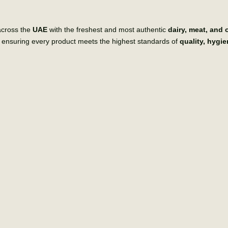
across the
UAE
with the freshest and most authentic
dairy, meat, and
, ensuring every product meets the highest standards of
quality, hygi