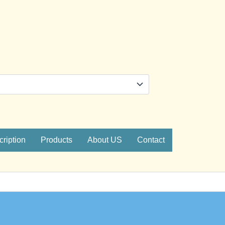
ription
Products
About US
Contact