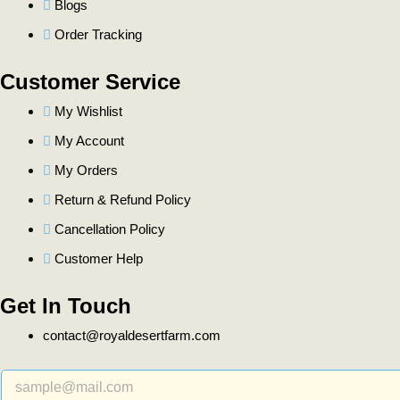
Blogs
Order Tracking
Customer Service
My Wishlist
My Account
My Orders
Return & Refund Policy
Cancellation Policy
Customer Help
Get In Touch
contact@royaldesertfarm.com