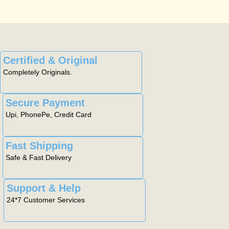
Certified & Original
Completely Originals.
Secure Payment
Upi, PhonePe, Credit Card
Fast Shipping
Safe & Fast Delivery
Support & Help
24*7 Customer Services