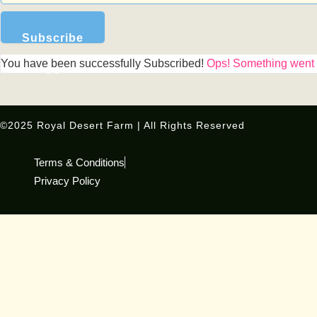
Subscribe
You have been successfully Subscribed!
Ops! Something went w
Us
©2025 Royal Desert Farm | All Rights Reserved
Terms & Conditions
Privacy Policy
Special Limited-Time Deal!
Our favorites just got better — FREE BONUS inside!