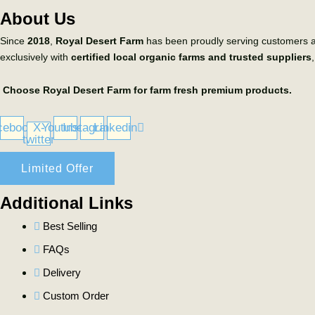
About Us
Since
2018
,
Royal Desert Farm
has been proudly serving customers 
exclusively with
certified local organic farms and trusted suppliers
Choose Royal Desert Farm for farm fresh premium products.
cebook
X-
Youtube
Instagram
Linkedin
twitter
Limited Offer
Additional Links
Best Selling
FAQs
Delivery
Custom Order