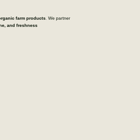
 organic farm products
. We partner
ene, and freshness