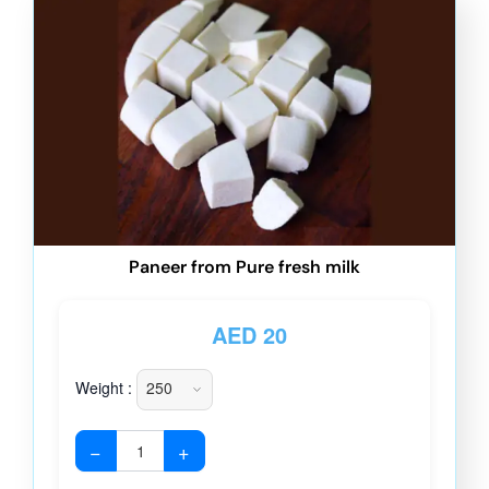
Paneer from Pure fresh milk
AED
20
Weight :
−
+