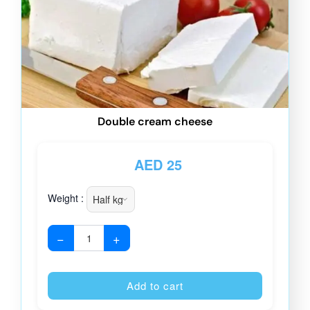
Double cream cheese
AED
25
Weight :
−
+
Alternative
Add to cart