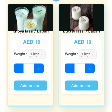
Khoya lassi / Laban
Butter lassi / Laban
AED
18
AED
18
Weight :
Weight :
−
+
−
+
Alternative:
Alternati
Add to cart
Add to cart