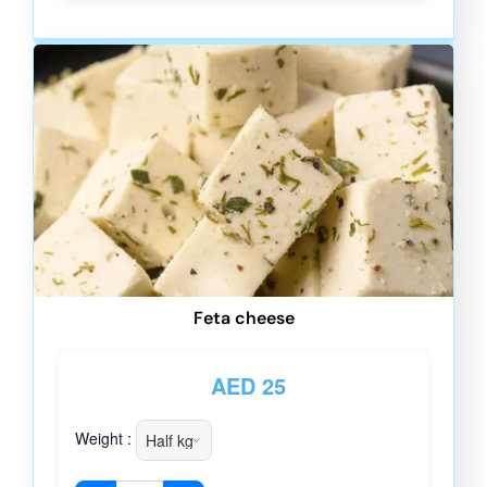
Feta cheese
AED
25
Weight :