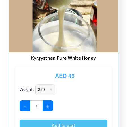
Kyrgysthan Pure White Honey
AED
45
Weight :
−
+
Alternative
Add to cart