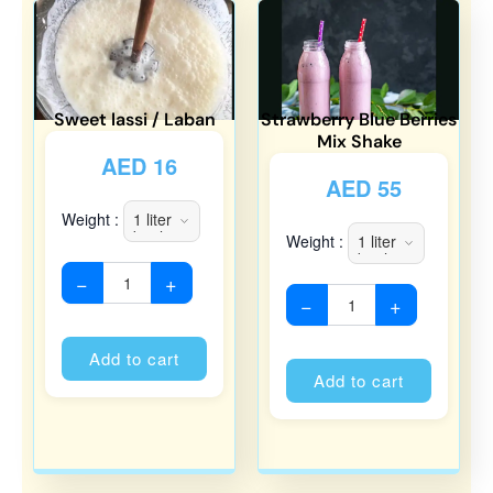
Sweet lassi / Laban
Strawberry Blue Berries
Mix Shake
AED
16
AED
55
Weight :
Weight :
−
+
−
+
Alternative:
Alternati
Add to cart
Add to cart