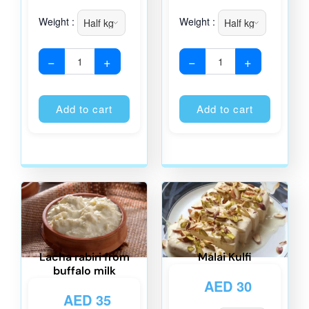
Weight :
Weight :
−
+
−
+
Alternative:
Alternati
Add to cart
Add to cart
Lacha rabiri from
Malai Kulfi
buffalo milk
AED
30
AED
35