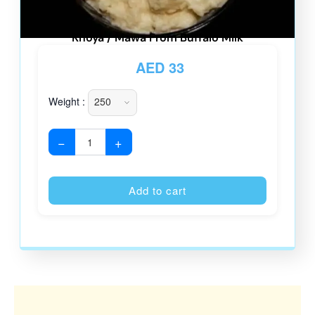
Khoya / Mawa From Buffalo Milk
AED
33
Weight :
−
+
Alternative
Add to cart