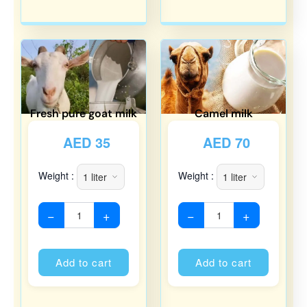
Fresh pure goat milk
Camel milk
AED
35
AED
70
Weight :
Weight :
−
+
−
+
Alternative:
Alternati
Add to cart
Add to cart