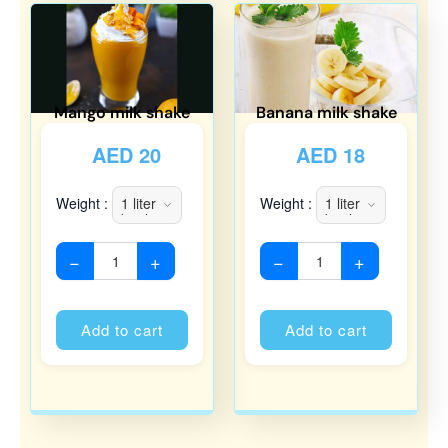
Mango milk shake
Banana milk shake
AED
20
AED
18
Weight :
Weight :
−
+
−
+
Alternative:
Alternati
Add to cart
Add to cart