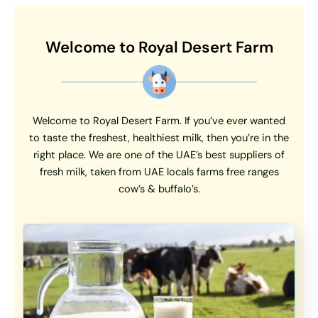
Welcome to Royal Desert Farm
Welcome to Royal Desert Farm. If you’ve ever wanted
to taste the freshest, healthiest milk, then you’re in the
right place. We are one of the UAE’s best suppliers of
fresh milk, taken from UAE locals farms free ranges
cow’s & buffalo’s.