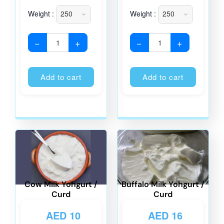
Weight :
Weight :
−
+
−
+
Alternative:
Alternati
Add to cart
Add to cart
Cow Milk Yohgurt /
Buffalo Milk Yohgurt /
Curd
Curd
AED
10
AED
16