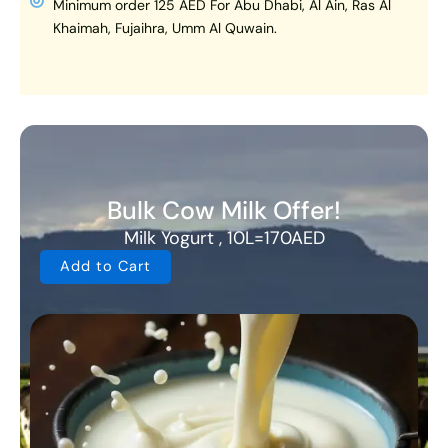
Minimum order 125 AED For Abu Dhabi, Al Ain, Ras Al
Khaimah, Fujaihra, Umm Al Quwain.
Bulk Cow Milk Offer!
Milk Yogurt , 10L=170AED
Add to Cart