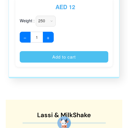
AED
12
Weight :
−
+
Alternative
Add to cart
Lassi & MilkShake