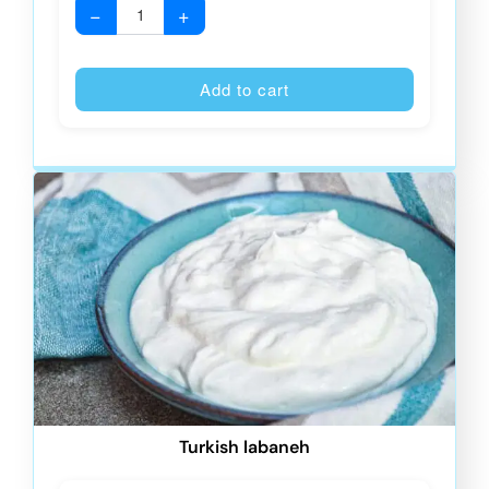
−
+
Alternative
Add to cart
Turkish labaneh