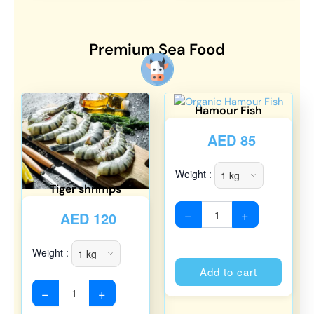
Premium Sea Food
Hamour Fish
AED
85
Weight :
Tiger shrimps
−
+
AED
120
Weight :
Alterna
Add to cart
−
+