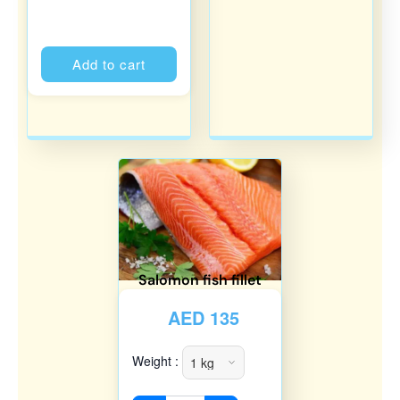
Alternative:
Add to cart
Salomon fish fillet
AED
135
Weight :