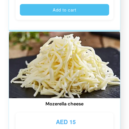
Alternative
Add to cart
Mozerella cheese
AED
15