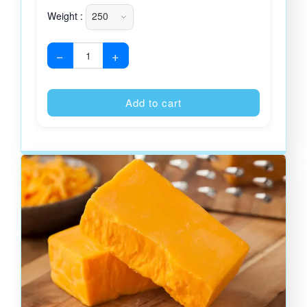
Weight :
−
+
Alternative
Add to cart