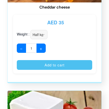
Cheddar cheese
AED
35
Weight :
−
+
Alternative
Add to cart