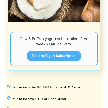
Cow & Buffalo yogurt subscription. Free
weekly UAE delivery.
Explore Yogurt Subscription
Minimum order 80 AED for Sharjah & Ajman
Minimum order 100 AED for Dubai