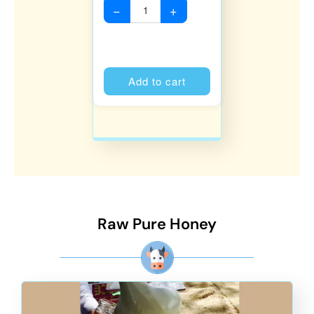
−
+
Alternative:
Add to cart
Raw Pure Honey