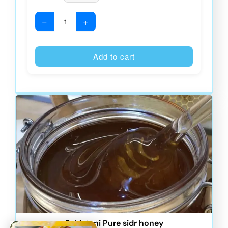
−
+
Alternative
Add to cart
Pakistani Pure sidr honey