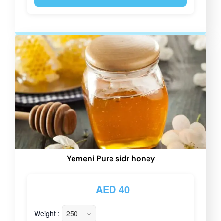
Yemeni Pure sidr honey
AED
40
Weight :