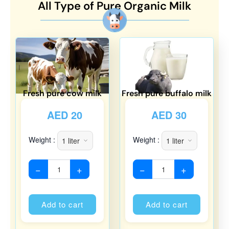
All Type of Pure Organic Milk
Fresh pure cow milk
Fresh pure buffalo milk
AED
20
AED
30
Weight :
Weight :
−
+
−
+
Alternative:
Alternati
Add to cart
Add to cart