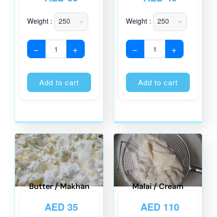
Weight :
Weight :
−
+
−
+
Alternative:
Alternati
Add to cart
Add to cart
Butter / Makhan
Malai / Cream
AED
35
AED
110