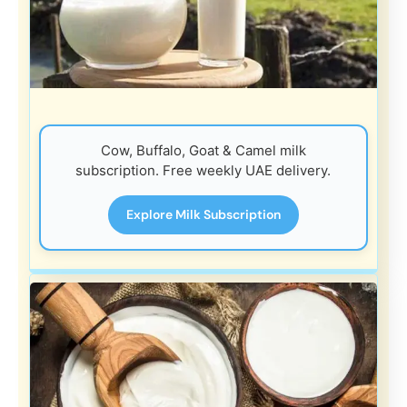
Cow, Buffalo, Goat & Camel milk
subscription. Free weekly UAE delivery.
Explore Milk Subscription