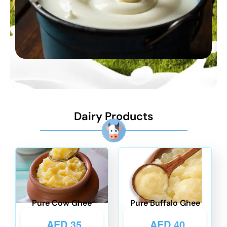
Dairy Products
Pure Cow Ghee
Pure Buffalo Ghee
AED
35
AED
40