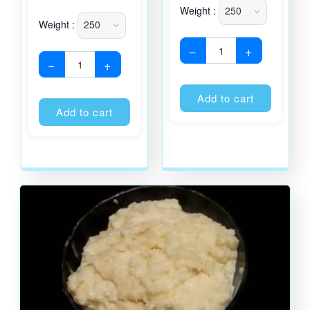
Weight :
Weight :
−
+
−
+
Alternati
Alternative:
Add to cart
Add to cart