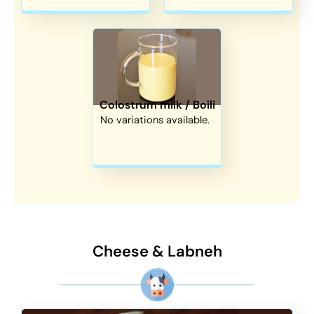
Colostrum milk / Boili
No variations available.
Cheese & Labneh