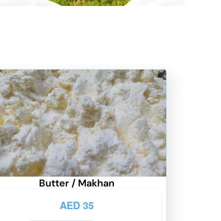
Butter / Makhan
AED
35