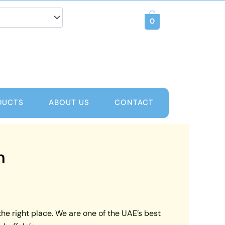
0
DUCTS
ABOUT US
CONTACT
m
the right place. We are one of the UAE’s best