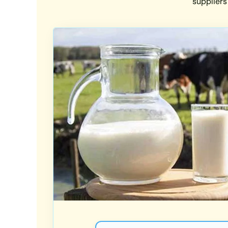
suppliers