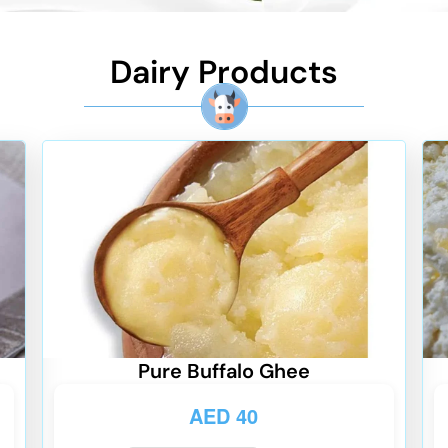
Dairy Products
Pure Buffalo Ghee
AED
40