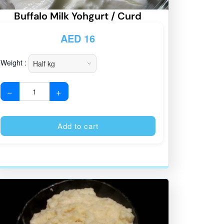
Buffalo Milk Yohgurt / Curd
AED
16
Weight :
−
+
:
Alternative:
Add to cart