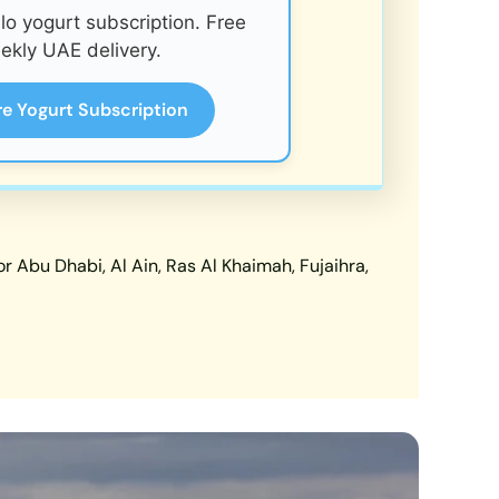
o yogurt subscription. Free
ekly UAE delivery.
re Yogurt Subscription
 Abu Dhabi, Al Ain, Ras Al Khaimah, Fujaihra,