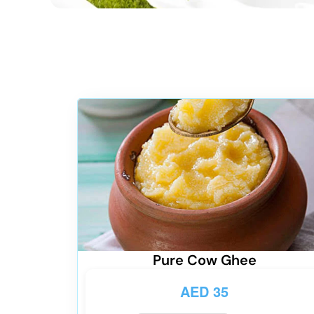
Pure Cow Ghee
AED
35