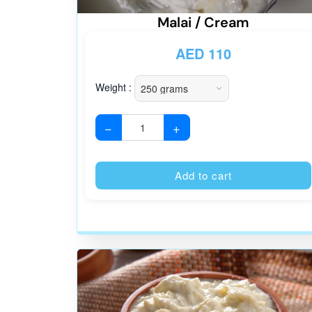
Malai / Cream
AED
110
Weight :
−
+
Add to cart