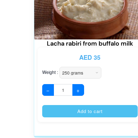
Lacha rabiri from buffalo milk
AED
35
Weight :
−
+
Add to cart