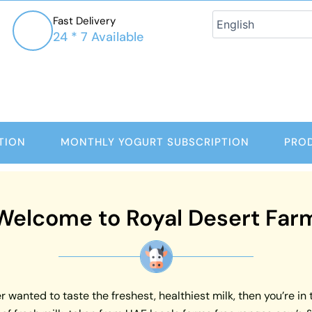
Fast Delivery
24 * 7 Available
TION
MONTHLY YOGURT SUBSCRIPTION
PRO
Welcome to Royal Desert Far
 wanted to taste the freshest, healthiest milk, then you’re in 