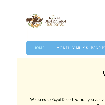
Skip
to
content
HOME
MONTHLY MILK SUBSCRIP
Welcome to Royal Desert Farm. If you’ve ever