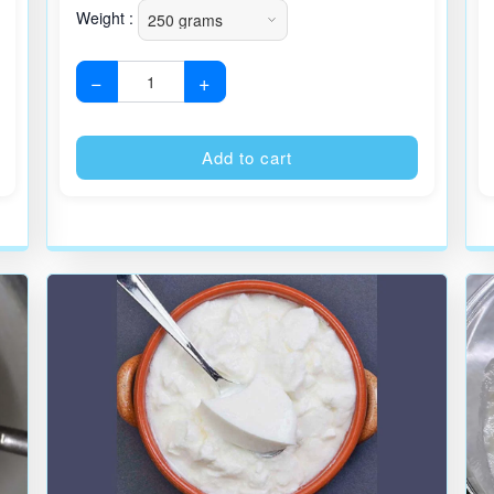
Weight :
−
+
Alternative:
Alternative
Add to cart