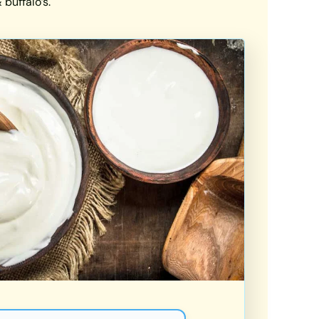
buffalo’s.