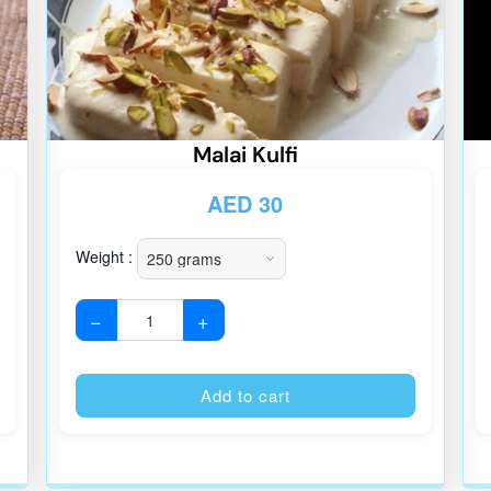
Malai Kulfi
AED
30
Weight :
−
+
Alternative:
Alternative
Add to cart