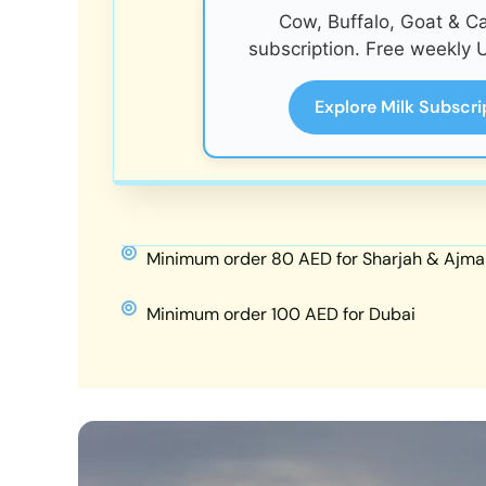
Cow, Buffalo, Goat & C
subscription. Free weekly U
Explore Milk Subscri
Minimum order 80 AED for Sharjah & Ajma
Minimum order 100 AED for Dubai