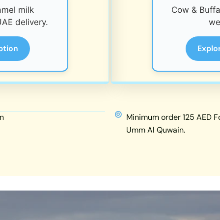
amel milk
Cow & Buffal
AE delivery.
we
ption
Explo
n
Minimum order 125 AED For
Umm Al Quwain.