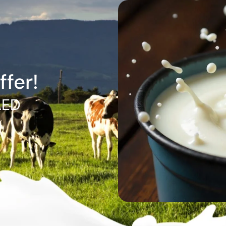
ffer!
AED