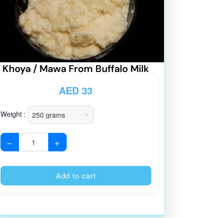
Khoya / Mawa From Buffalo Milk
AED
33
Weight :
−
+
:
Alternative:
Add to cart