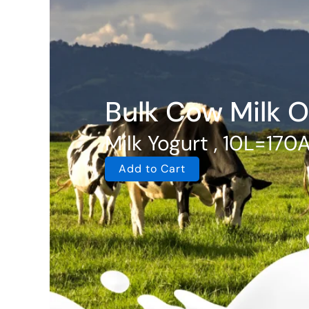
Bulk Cow Milk O
Milk Yogurt , 10L=170
Add to Cart