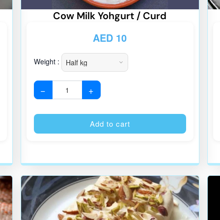
Cow Milk Yohgurt / Curd
AED
10
Weight :
−
+
Alternative:
Alternative
Add to cart