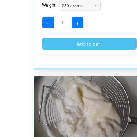
Weight :
−
+
Add to cart