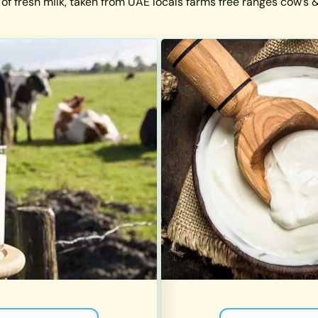
 of fresh milk, taken from UAE locals farms free ranges cow’s & 