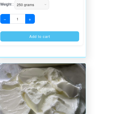
Weight :
−
+
:
Alternative:
Add to cart