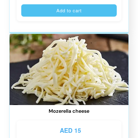
Alternative
Add to cart
Mozerella cheese
AED
15