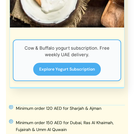
Cow & Buffalo yogurt subscription. Free
weekly UAE delivery.
Explore Yogurt Subscription
Minimum order 120 AED for Sharjah & Ajman
Minimum order 150 AED for Dubai, Ras Al Khaimah,
Fujairah & Umm Al Quwain