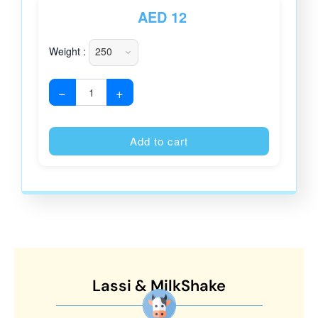
AED
12
Weight :
−
+
Alternative
Add to cart
Lassi & MilkShake