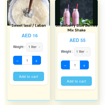
Sweet lassi / Laban
Strawberry Blue Berries
Mix Shake
AED
16
AED
55
Weight :
Weight :
−
+
−
+
Alternative:
Alternati
Add to cart
Add to cart