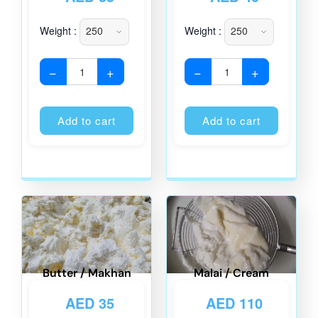
Weight :
Weight :
−
+
−
+
Alternative:
Alternati
Add to cart
Add to cart
Butter / Makhan
Malai / Cream
AED
35
AED
110