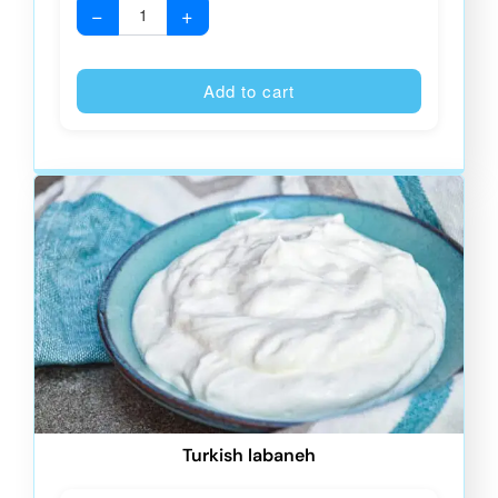
−
+
Alternative
Add to cart
Turkish labaneh