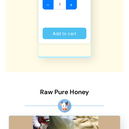
−
+
Alternative:
Add to cart
Raw Pure Honey