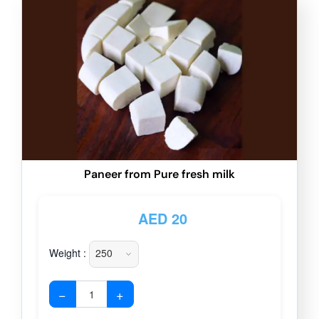
Paneer from Pure fresh milk
AED
20
Weight :
−
+