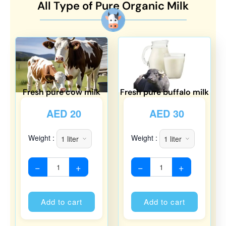
All Type of Pure Organic Milk
Fresh pure cow milk
Fresh pure buffalo milk
AED
20
AED
30
Weight :
Weight :
−
+
−
+
Alternative:
Alternati
Add to cart
Add to cart