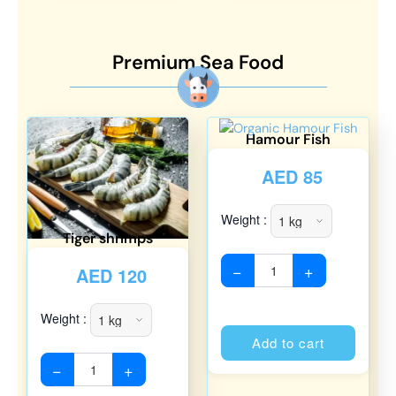
Premium Sea Food
Hamour Fish
AED
85
Weight :
Tiger shrimps
−
+
AED
120
Weight :
Alterna
Add to cart
−
+