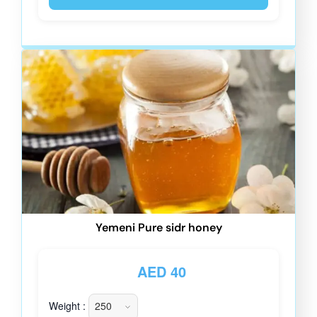
Yemeni Pure sidr honey
AED
40
Weight :