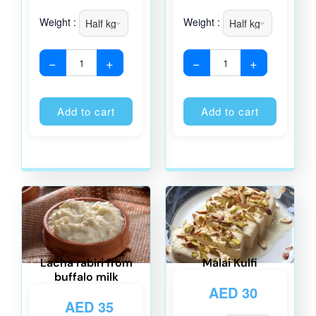
Weight :
Weight :
−
+
−
+
Alternative:
Alternati
Add to cart
Add to cart
Lacha rabiri from
Malai Kulfi
buffalo milk
AED
30
AED
35