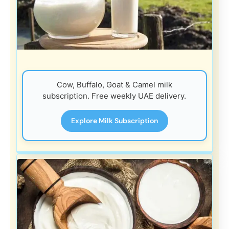
Cow, Buffalo, Goat & Camel milk
subscription. Free weekly UAE delivery.
Explore Milk Subscription