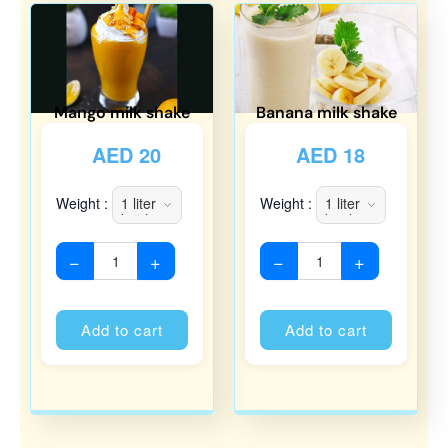
Mango milk shake
Banana milk shake
AED
20
AED
18
Weight :
Weight :
−
+
−
+
Alternative:
Alternati
Add to cart
Add to cart