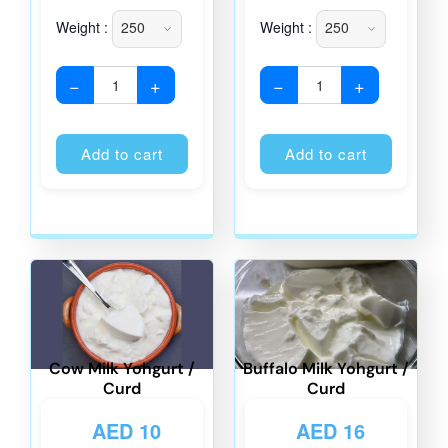
Weight :
Weight :
−
+
−
+
Alternative:
Alternati
Add to cart
Add to cart
Cow Milk Yohgurt /
Buffalo Milk Yohgurt /
Curd
Curd
AED
10
AED
16