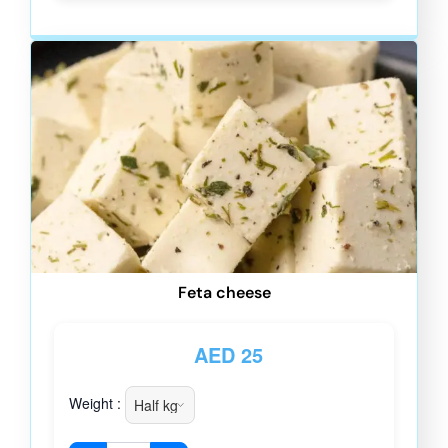
Feta cheese
AED
25
Weight :