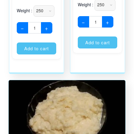
Weight :
Weight :
−
+
−
+
Alternati
Alternative:
Add to cart
Add to cart