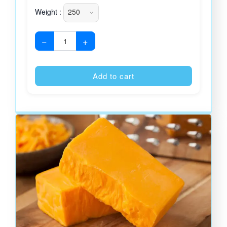
Weight :
−
+
Alternative
Add to cart