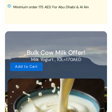
Minimum order 175 AED For Abu Dhabi & Al Ain
Bulk Cow Milk Offer!
Milk Yogurt , 10L=170AED
Add to Cart