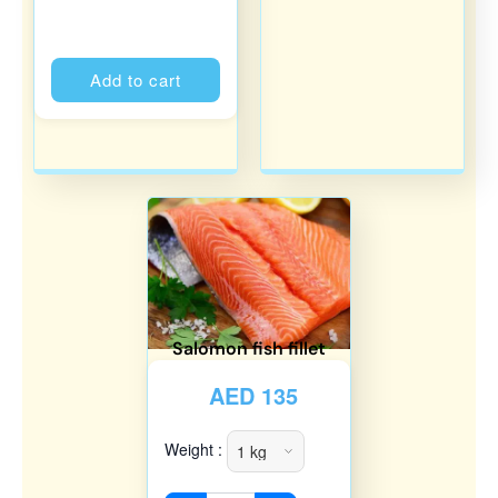
Alternative:
Add to cart
Salomon fish fillet
AED
135
Weight :