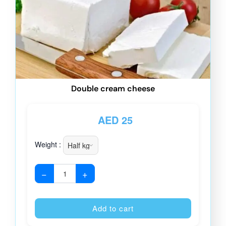
Double cream cheese
AED
25
Weight :
−
+
Alternative
Add to cart