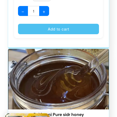
−
+
Alternative
Add to cart
Pakistani Pure sidr honey