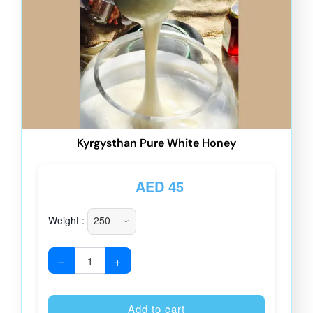
Kyrgysthan Pure White Honey
AED
45
Weight :
−
+
Alternative
Add to cart