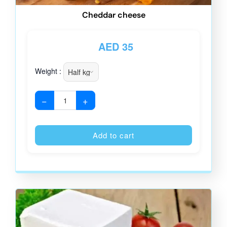
Cheddar cheese
AED
35
Weight :
−
+
Alternative
Add to cart