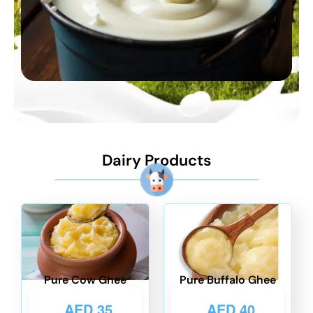
Dairy Products
Pure Cow Ghee
Pure Buffalo Ghee
AED
35
AED
40