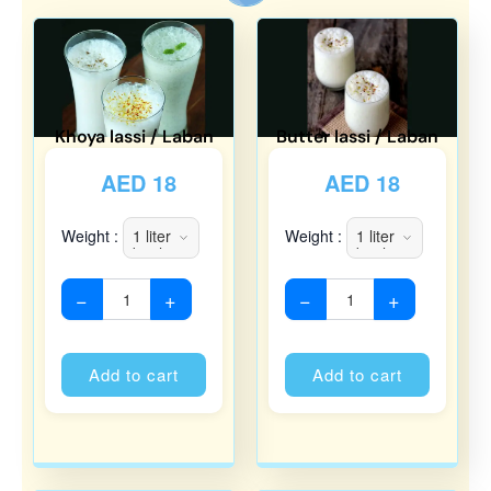
Khoya lassi / Laban
Butter lassi / Laban
AED
18
AED
18
Weight :
Weight :
−
+
−
+
Alternative:
Alternati
Add to cart
Add to cart