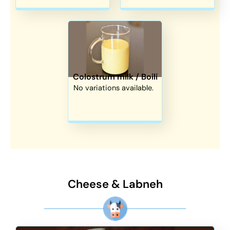
Colostrum milk / Boili
No variations available.
Cheese & Labneh