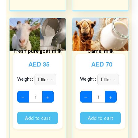
Fresh pure goat milk
Camel milk
AED
35
AED
70
Weight :
Weight :
−
+
−
+
Alternative:
Alternati
Add to cart
Add to cart