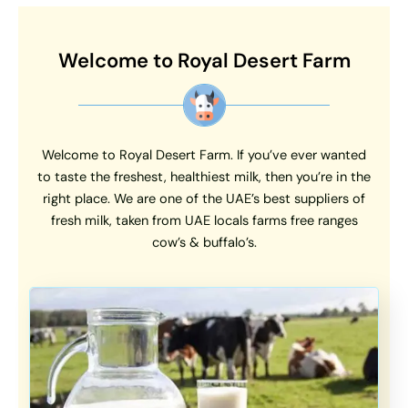
Welcome to Royal Desert Farm
Welcome to Royal Desert Farm. If you’ve ever wanted
to taste the freshest, healthiest milk, then you’re in the
right place. We are one of the UAE’s best suppliers of
fresh milk, taken from UAE locals farms free ranges
cow’s & buffalo’s.