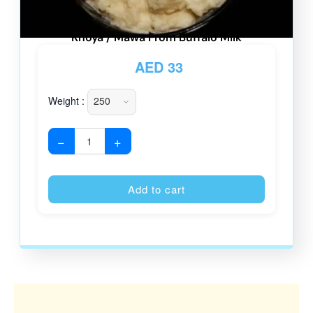
Khoya / Mawa From Buffalo Milk
AED
33
Weight :
−
+
Alternative
Add to cart