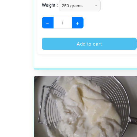
Weight :
−
+
Add to cart