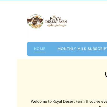
Skip
to
content
HOME
MONTHLY MILK SUBSCRIP
Welcome to Royal Desert Farm. If you’ve ever