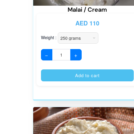
Malai / Cream
AED
110
Weight :
−
+
Add to cart