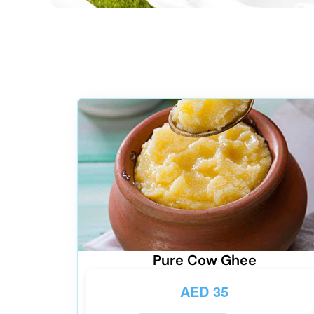
Pure Cow Ghee
AED
35