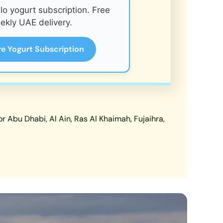
o yogurt subscription. Free
ekly UAE delivery.
re Yogurt Subscription
 Abu Dhabi, Al Ain, Ras Al Khaimah, Fujaihra,