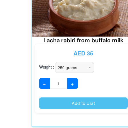
Lacha rabiri from buffalo milk
AED
35
Weight :
−
+
Add to cart