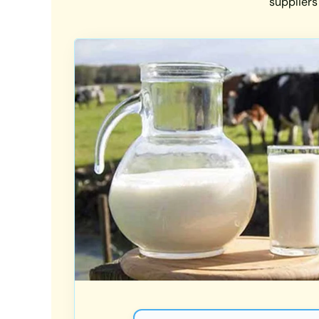
suppliers