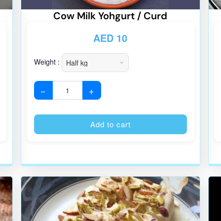
Cow Milk Yohgurt / Curd
AED
10
Weight :
−
+
Alternative:
Alternative
Add to cart