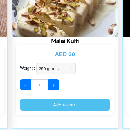
Malai Kulfi
AED
30
Weight :
−
+
Alternative:
Alternative
Add to cart