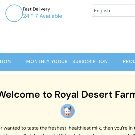
Fast Delivery
24 * 7 Available
TION
MONTHLY YOGURT SUBSCRIPTION
PRO
Welcome to Royal Desert Far
 wanted to taste the freshest, healthiest milk, then you’re in 