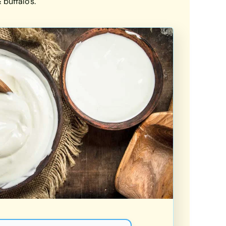
buffalo’s.