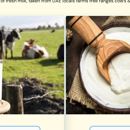
 of fresh milk, taken from UAE locals farms free ranges cow’s & 