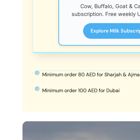
Cow, Buffalo, Goat & C
subscription. Free weekly U
Explore Milk Subscri
Minimum order 80 AED for Sharjah & Ajma
Minimum order 100 AED for Dubai