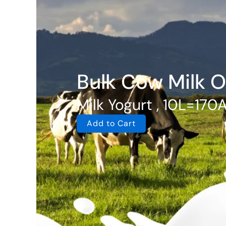
Bulk Cow Milk O
Milk Yogurt , 10L=170
Add to Cart