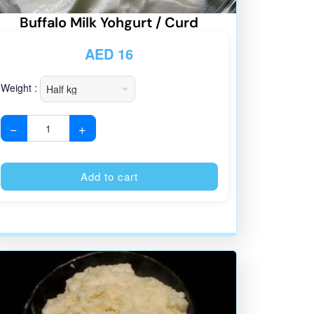
Buffalo Milk Yohgurt / Curd
AED
16
Weight :
−
+
:
Alternative:
Add to cart