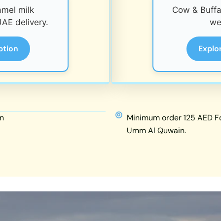
amel milk
Cow & Buffal
AE delivery.
we
ption
Explo
n
Minimum order 125 AED For
Umm Al Quwain.