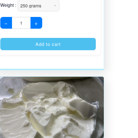
Weight :
−
+
:
Alternative:
Add to cart