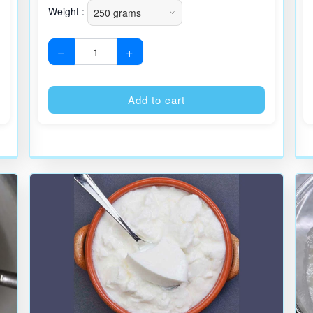
Weight :
−
+
Alternative:
Alternative
Add to cart