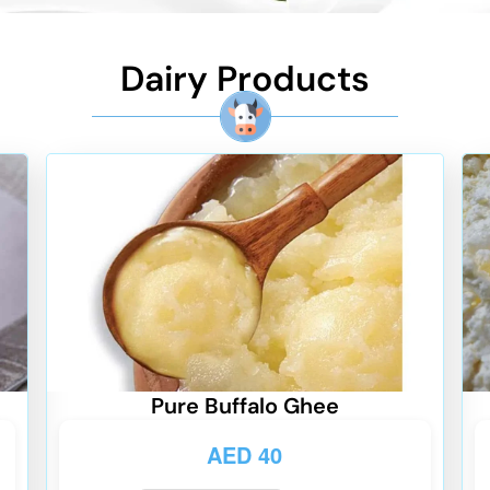
Dairy Products
Pure Buffalo Ghee
AED
40