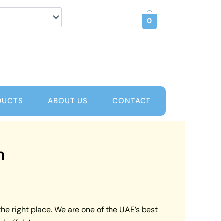
0
DUCTS
ABOUT US
CONTACT
m
the right place. We are one of the UAE’s best