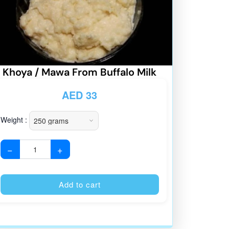
Khoya / Mawa From Buffalo Milk
AED
33
Weight :
−
+
:
Alternative:
Add to cart