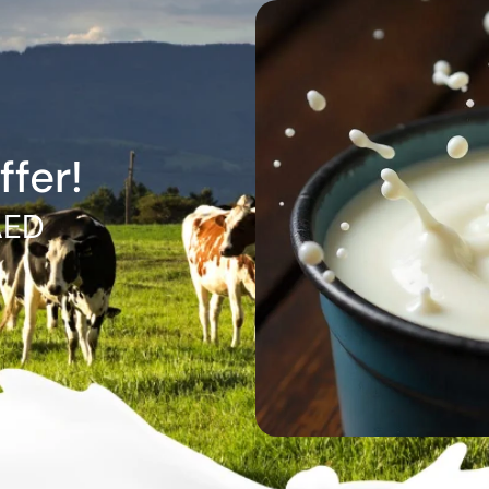
ffer!
AED