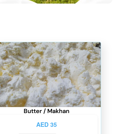
Butter / Makhan
AED
35