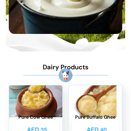
Dairy Products
Pure Cow Ghee
Pure Buffalo Ghee
AED
35
AED
40