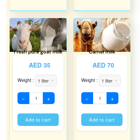
Fresh pure goat milk
Camel milk
AED
35
AED
70
Weight :
Weight :
−
+
−
+
Alternative:
Alternati
Add to cart
Add to cart