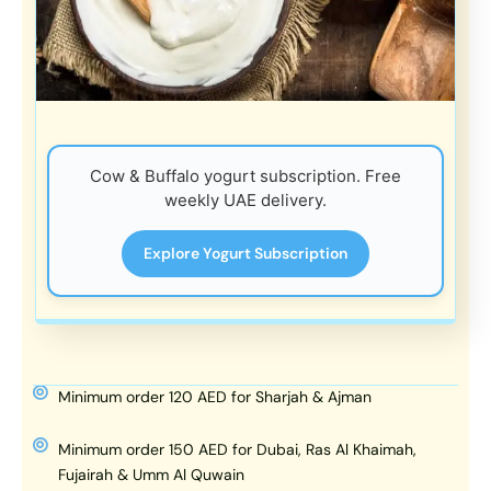
Cow & Buffalo yogurt subscription. Free
weekly UAE delivery.
Explore Yogurt Subscription
Minimum order 120 AED for Sharjah & Ajman
Minimum order 150 AED for Dubai, Ras Al Khaimah,
Fujairah & Umm Al Quwain