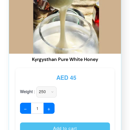
Kyrgysthan Pure White Honey
AED
45
Weight :
−
+
Alternative
Add to cart