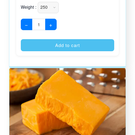
Weight :
−
+
Alternative
Add to cart