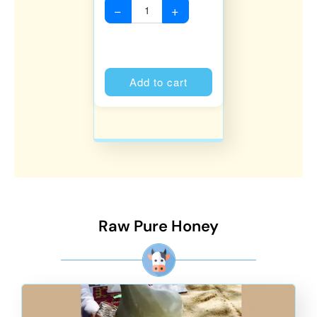
−
+
Alternative:
Add to cart
Raw Pure Honey