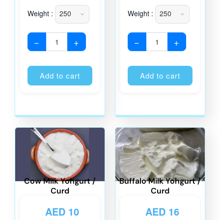
Weight :
Weight :
−
+
−
+
Alternative:
Alternati
Add to cart
Add to cart
Cow Milk Yohgurt /
Buffalo Milk Yohgurt /
Curd
Curd
AED
10
AED
16