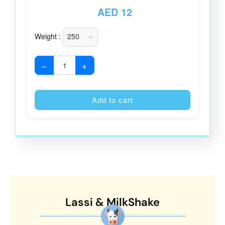
AED
12
Weight :
−
+
Alternative
Add to cart
Lassi & MilkShake