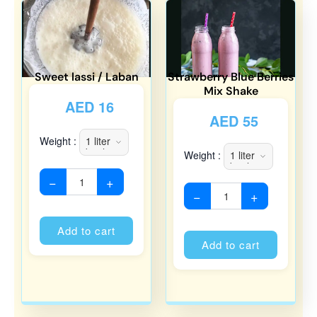
Sweet lassi / Laban
Strawberry Blue Berries
Mix Shake
AED
16
AED
55
Weight :
Weight :
−
+
−
+
Alternative:
Alternati
Add to cart
Add to cart