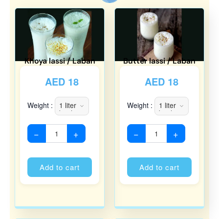
Khoya lassi / Laban
Butter lassi / Laban
AED
18
AED
18
Weight :
Weight :
−
+
−
+
Alternative:
Alternati
Add to cart
Add to cart