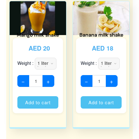
Mango milk shake
Banana milk shake
AED
20
AED
18
Weight :
Weight :
−
+
−
+
Alternative:
Alternati
Add to cart
Add to cart