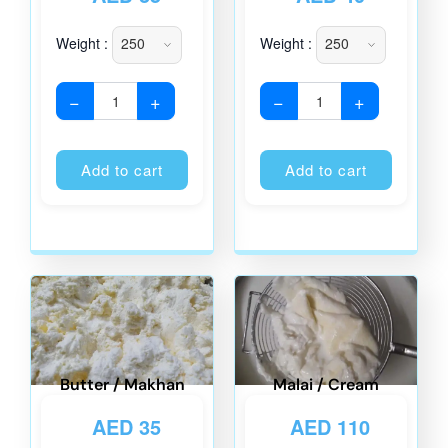
Weight :
Weight :
−
+
−
+
Alternative:
Alternati
Add to cart
Add to cart
Butter / Makhan
Malai / Cream
AED
35
AED
110