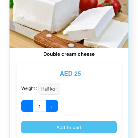
Double cream cheese
AED
25
Weight :
−
+
Alternative
Add to cart