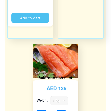
Alternative:
Add to cart
Salomon fish fillet
AED
135
Weight :