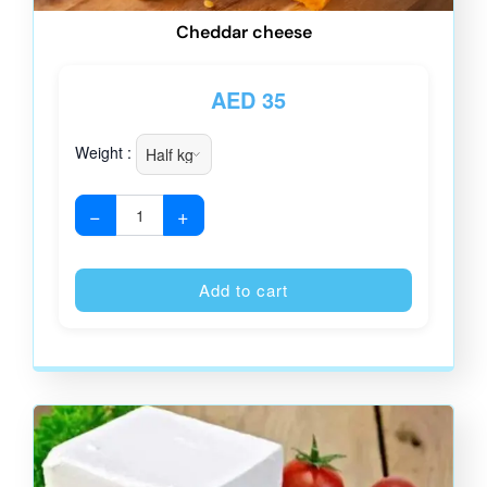
Cheddar cheese
AED
35
Weight :
−
+
Alternative
Add to cart