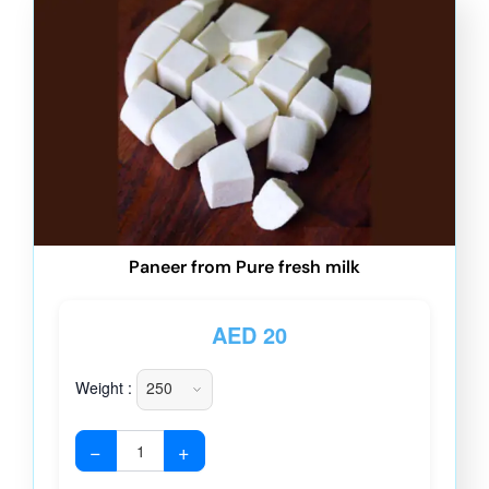
Paneer from Pure fresh milk
AED
20
Weight :
−
+