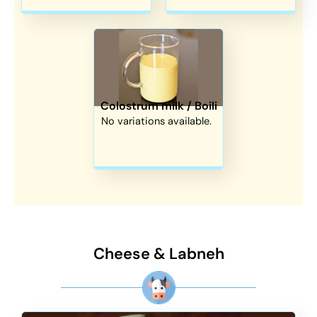
Colostrum milk / Boili
No variations available.
Cheese & Labneh