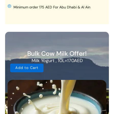
Minimum order 175 AED For Abu Dhabi & Al Ain
Bulk Cow Milk Offer!
Milk Yogurt , 10L=170AED
Add to Cart