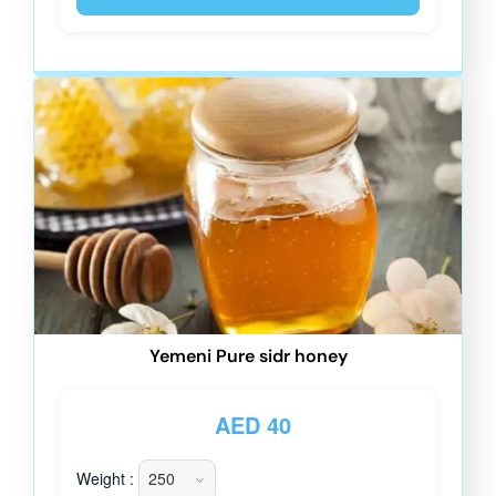
Yemeni Pure sidr honey
AED
40
Weight :