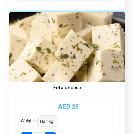
Feta cheese
AED
25
Weight :