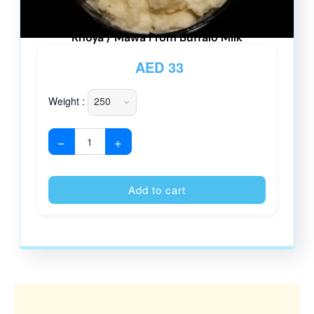
Khoya / Mawa From Buffalo Milk
AED
33
Weight :
−
+
Alternative
Add to cart