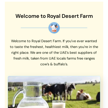
Welcome to Royal Desert Farm
Welcome to Royal Desert Farm. If you’ve ever wanted
to taste the freshest, healthiest milk, then you’re in the
right place. We are one of the UAE’s best suppliers of
fresh milk, taken from UAE locals farms free ranges
cow’s & buffalo’s.