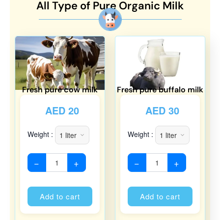
All Type of Pure Organic Milk
Fresh pure cow milk
Fresh pure buffalo milk
AED
20
AED
30
Weight :
Weight :
−
+
−
+
Alternative:
Alternati
Add to cart
Add to cart