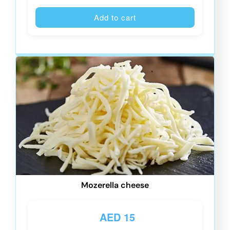
Alternative
Add to cart
Mozerella cheese
AED
15