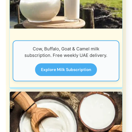
Cow, Buffalo, Goat & Camel milk
subscription. Free weekly UAE delivery.
Explore Milk Subscription