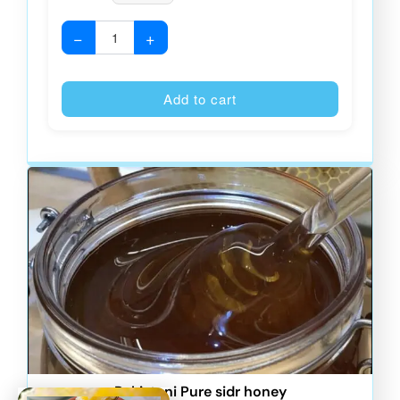
−
+
Alternative
Add to cart
Pakistani Pure sidr honey