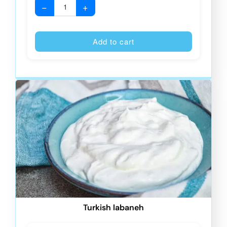
−
+
Alternative
Add to cart
Turkish labaneh