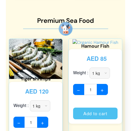
Premium Sea Food
Hamour Fish
AED
85
Weight :
Tiger shrimps
−
+
AED
120
Weight :
Alterna
Add to cart
−
+