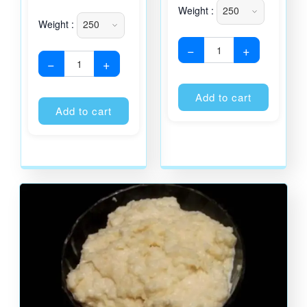
Weight :
Weight :
−
+
−
+
Alternati
Alternative:
Add to cart
Add to cart