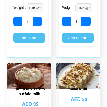
Weight :
Weight :
−
+
−
+
Alternative:
Alternati
Add to cart
Add to cart
Lacha rabiri from
Malai Kulfi
buffalo milk
AED
30
AED
35