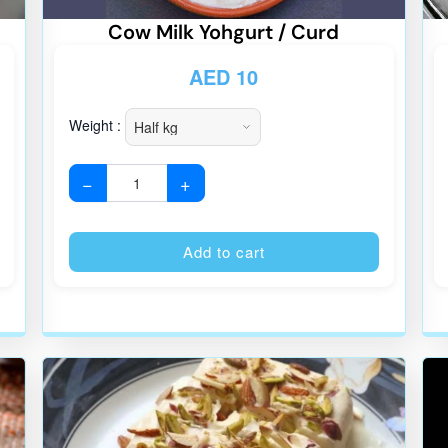
Cow Milk Yohgurt / Curd
AED
10
Weight :
−
+
Alternative:
Alternative
Add to cart