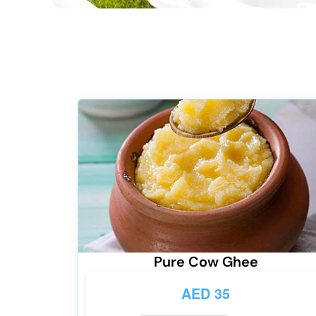
Pure Cow Ghee
AED
35