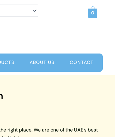
0
DUCTS
ABOUT US
CONTACT
m
the right place. We are one of the UAE’s best