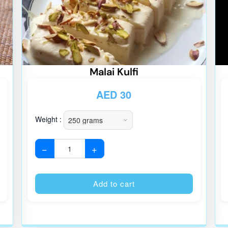
Malai Kulfi
AED
30
Weight :
−
+
Alternative:
Alternative
Add to cart