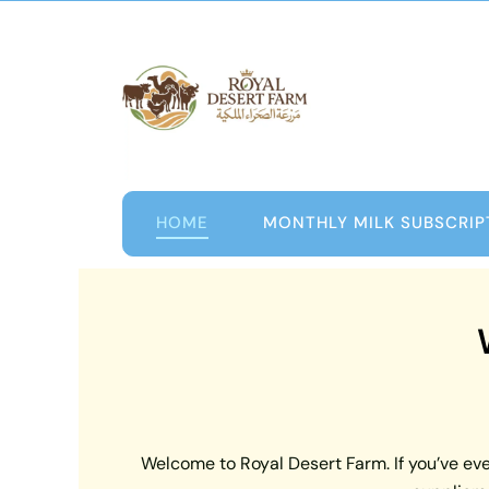
Skip
to
content
HOME
MONTHLY MILK SUBSCRIP
Welcome to Royal Desert Farm. If you’ve ever