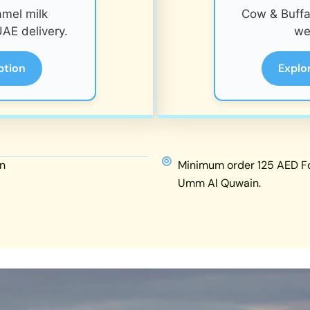
amel milk
Cow & Buffal
AE delivery.
we
ption
Explo
n
Minimum order 125 AED For
Umm Al Quwain.