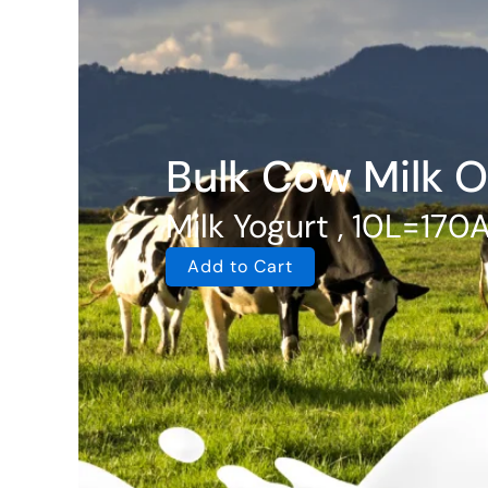
Bulk Cow Milk O
Milk Yogurt , 10L=170
Add to Cart