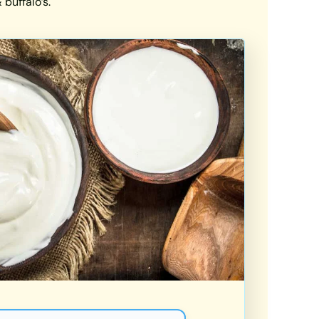
buffalo’s.