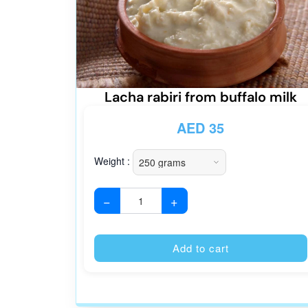
Lacha rabiri from buffalo milk
AED
35
Weight :
−
+
Add to cart