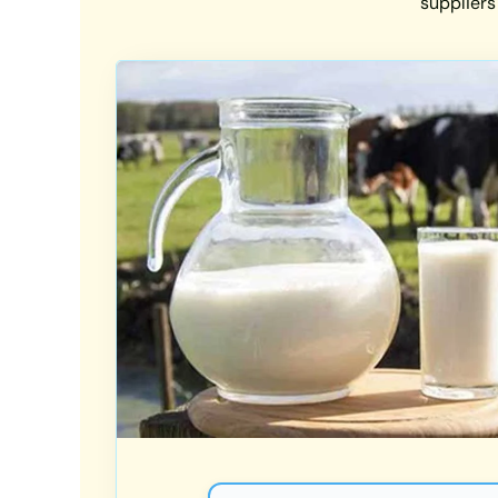
suppliers