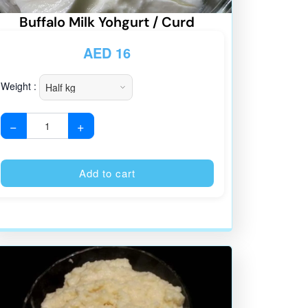
Buffalo Milk Yohgurt / Curd
AED
16
Weight :
−
+
:
Alternative:
Add to cart