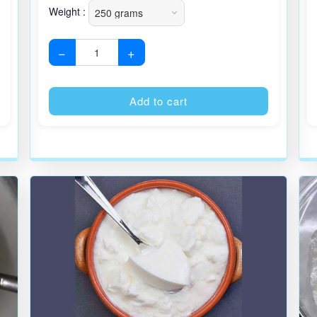
Weight :
−
+
Alternative:
Alternative
Add to cart