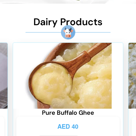
Dairy Products
Pure Buffalo Ghee
AED
40