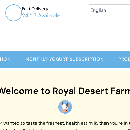
Fast Delivery
24 * 7 Available
TION
MONTHLY YOGURT SUBSCRIPTION
PRO
Welcome to Royal Desert Far
 wanted to taste the freshest, healthiest milk, then you’re in 