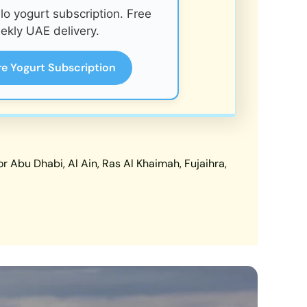
o yogurt subscription. Free
ekly UAE delivery.
re Yogurt Subscription
 Abu Dhabi, Al Ain, Ras Al Khaimah, Fujaihra,