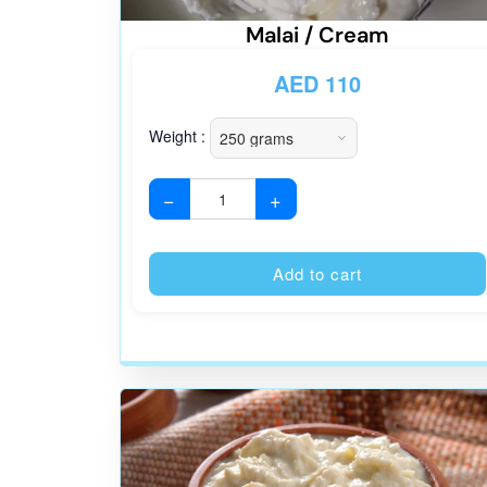
Malai / Cream
AED
110
Weight :
−
+
Add to cart