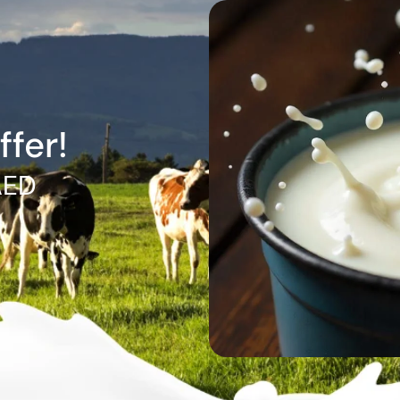
ffer!
AED