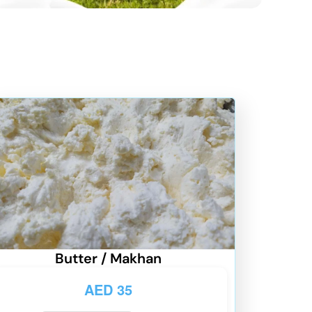
Butter / Makhan
AED
35