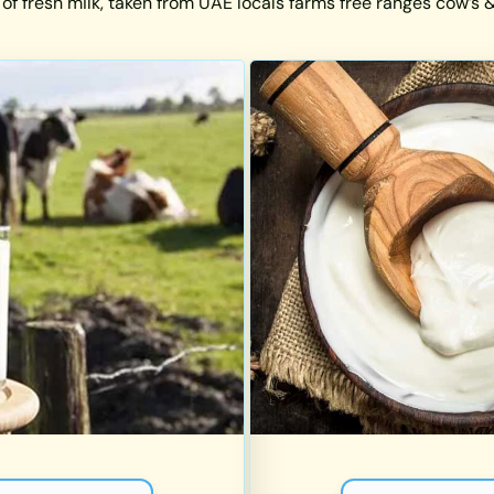
 of fresh milk, taken from UAE locals farms free ranges cow’s & 