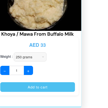
Khoya / Mawa From Buffalo Milk
AED
33
Weight :
−
+
:
Alternative:
Add to cart