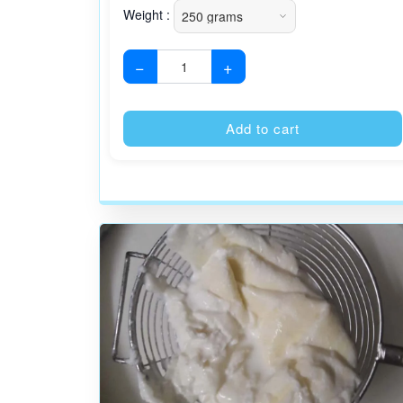
Weight :
−
+
Add to cart