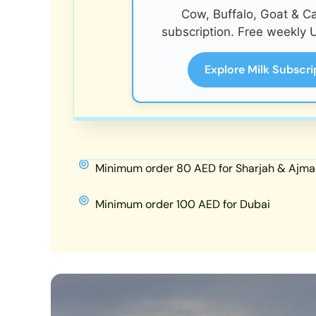
Cow, Buffalo, Goat & C
subscription. Free weekly U
Explore Milk Subscri
Minimum order 80 AED for Sharjah & Ajma
Minimum order 100 AED for Dubai