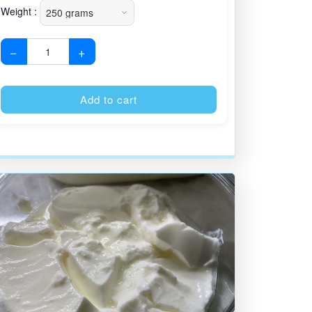
Weight :
−
+
:
Alternative:
Add to cart