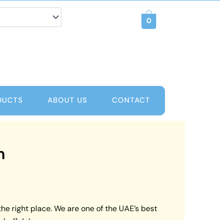
0
DUCTS
ABOUT US
CONTACT
m
the right place. We are one of the UAE’s best