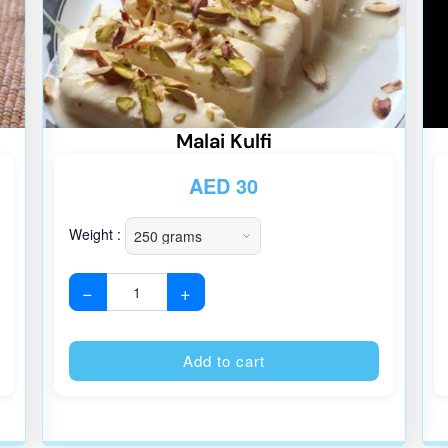
Malai Kulfi
AED
30
Weight :
−
+
Alternative:
Alternative
Add to cart