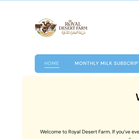
Skip
to
content
HOME
MONTHLY MILK SUBSCRIP
Welcome to Royal Desert Farm. If you’ve ever