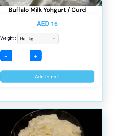
Buffalo Milk Yohgurt / Curd
AED
16
Weight :
−
+
:
Alternative:
Add to cart