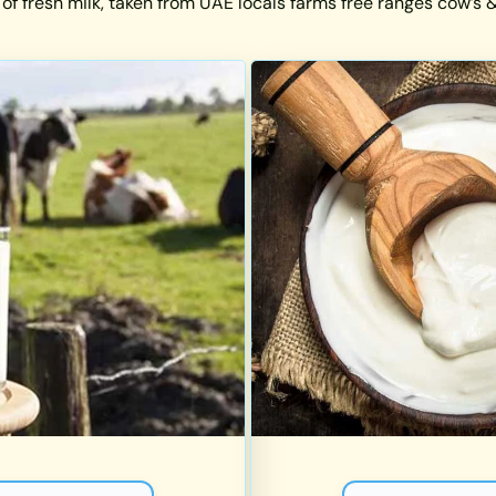
 of fresh milk, taken from UAE locals farms free ranges cow’s & 