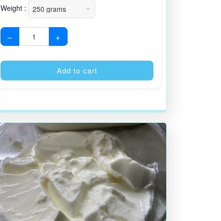
Weight :
−
+
:
Alternative:
Add to cart