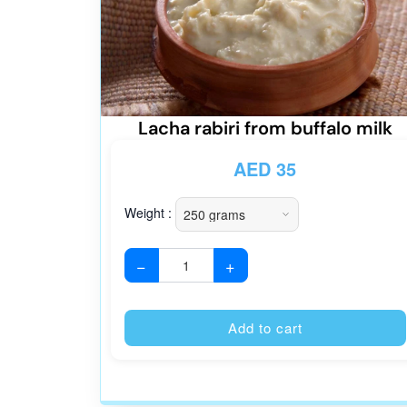
Lacha rabiri from buffalo milk
AED
35
Weight :
−
+
Add to cart