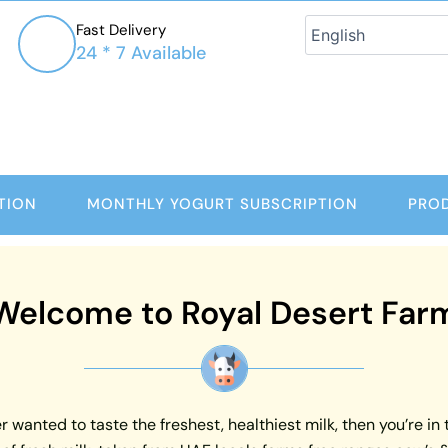
Fast Delivery
24 * 7 Available
TION
MONTHLY YOGURT SUBSCRIPTION
PRO
Welcome to Royal Desert Far
 wanted to taste the freshest, healthiest milk, then you’re in 