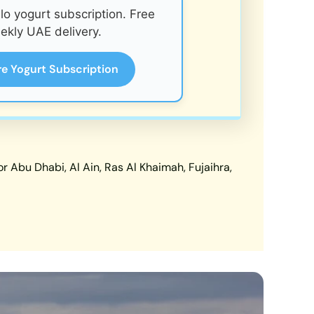
o yogurt subscription. Free
ekly UAE delivery.
re Yogurt Subscription
 Abu Dhabi, Al Ain, Ras Al Khaimah, Fujaihra,