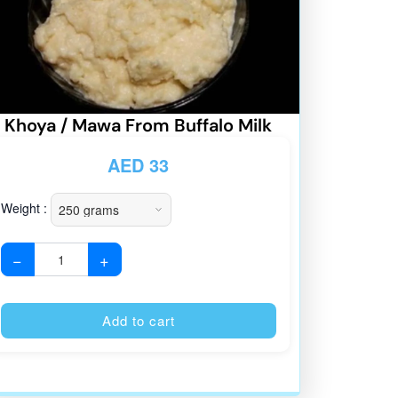
Khoya / Mawa From Buffalo Milk
AED
33
Weight :
−
+
:
Alternative:
Add to cart