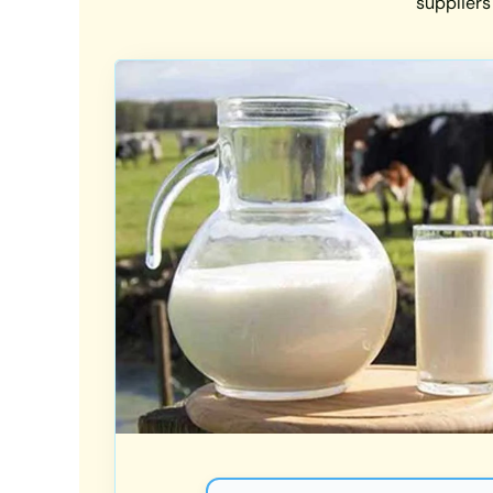
suppliers