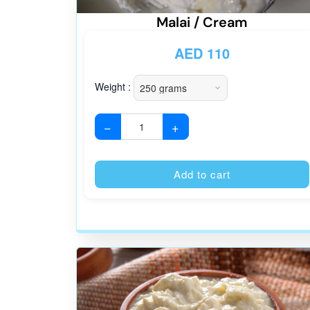
Malai / Cream
AED
110
Weight :
−
+
Add to cart