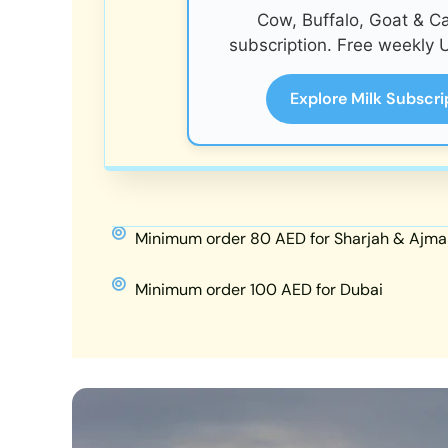
Cow, Buffalo, Goat & C
subscription. Free weekly U
Explore Milk Subscri
Minimum order 80 AED for Sharjah & Ajma
Minimum order 100 AED for Dubai