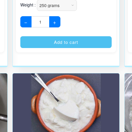
Weight :
−
+
Alternative:
Alternative
Add to cart