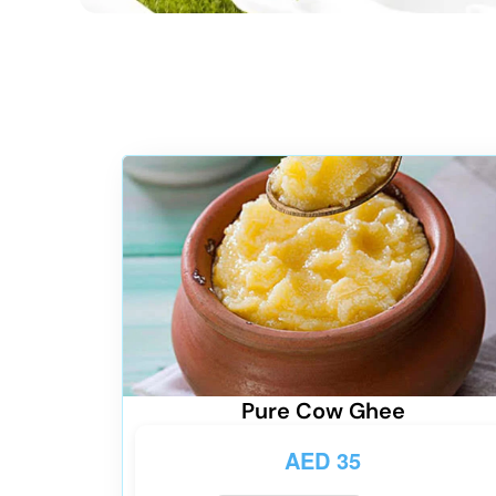
Pure Cow Ghee
AED
35