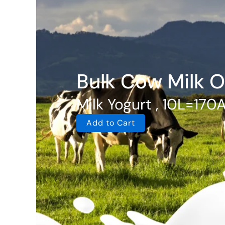
Bulk Cow Milk O
Milk Yogurt , 10L=170
Add to Cart