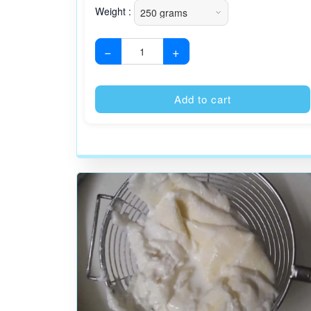
Weight :
−
+
Add to cart