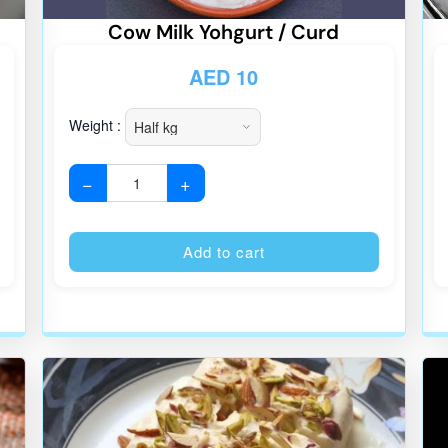
Cow Milk Yohgurt / Curd
AED
10
Weight :
−
+
Alternative:
Alternative
Add to cart