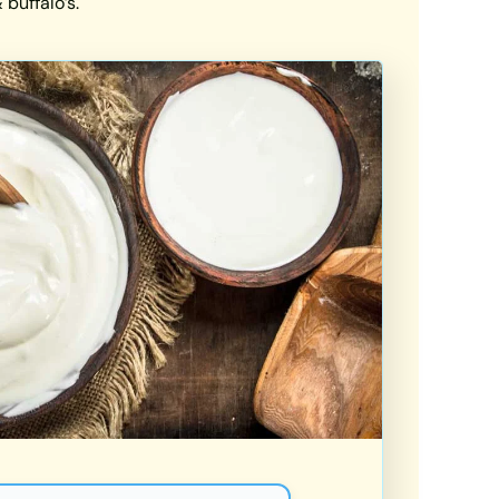
buffalo’s.