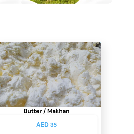
Butter / Makhan
AED
35