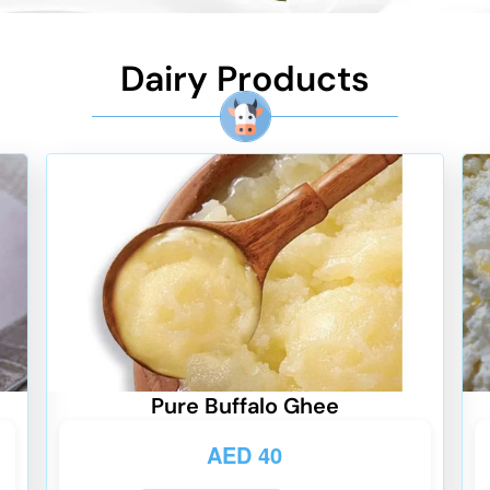
Dairy Products
Pure Buffalo Ghee
AED
40