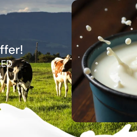
ffer!
AED