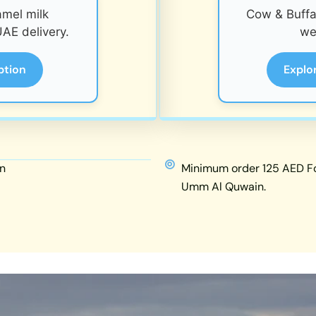
amel milk
Cow & Buffal
AE delivery.
we
ption
Explo
n
Minimum order 125 AED For
Umm Al Quwain.