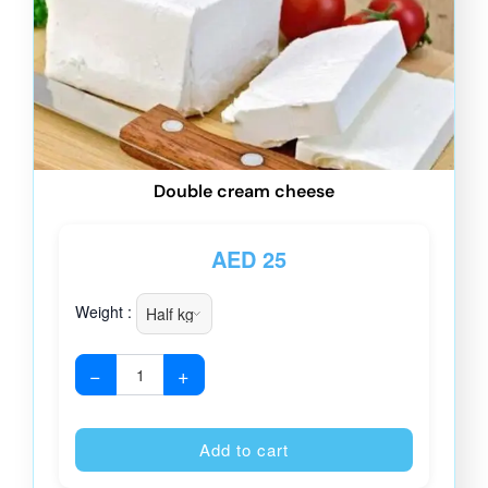
Double cream cheese
AED
25
Weight :
−
+
Alternative
Add to cart