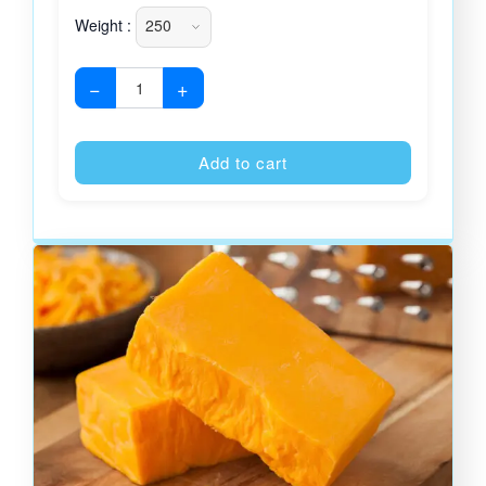
Weight :
−
+
Alternative
Add to cart