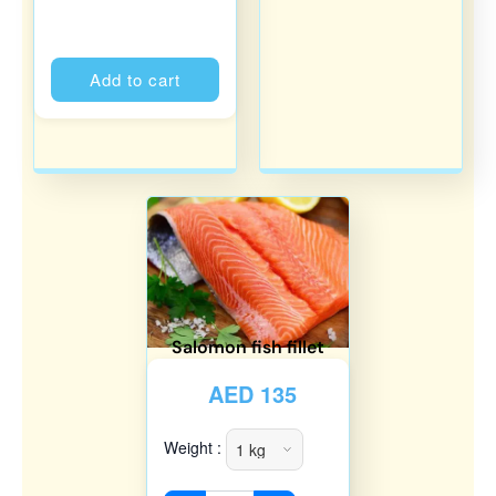
Alternative:
Add to cart
Salomon fish fillet
AED
135
Weight :