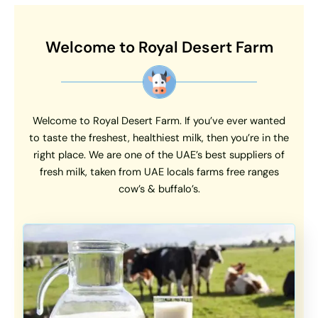
Welcome to Royal Desert Farm
Welcome to Royal Desert Farm. If you’ve ever wanted
to taste the freshest, healthiest milk, then you’re in the
right place. We are one of the UAE’s best suppliers of
fresh milk, taken from UAE locals farms free ranges
cow’s & buffalo’s.