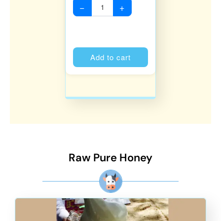
−
+
Alternative:
Add to cart
Raw Pure Honey