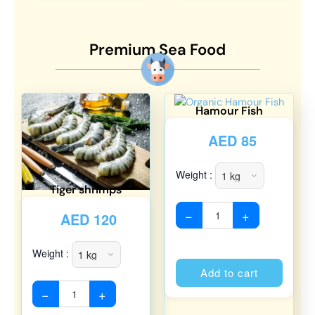
Premium Sea Food
Hamour Fish
AED
85
Weight :
Tiger shrimps
−
+
AED
120
Weight :
Alterna
Add to cart
−
+