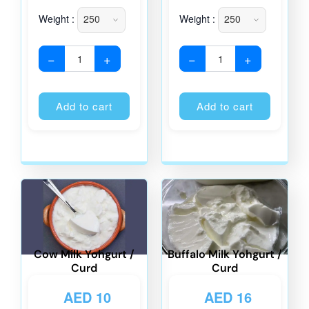
Weight :
Weight :
−
+
−
+
Alternative:
Alternati
Add to cart
Add to cart
Cow Milk Yohgurt /
Buffalo Milk Yohgurt /
Curd
Curd
AED
10
AED
16