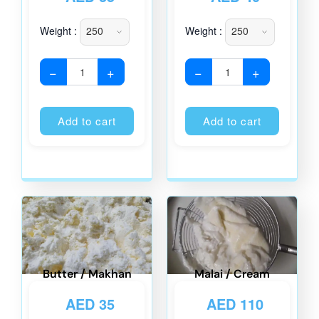
Weight :
Weight :
−
+
−
+
Alternative:
Alternati
Add to cart
Add to cart
Butter / Makhan
Malai / Cream
AED
35
AED
110