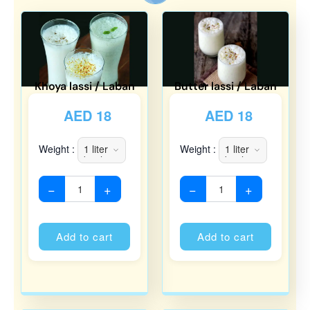
Khoya lassi / Laban
Butter lassi / Laban
AED
18
AED
18
Weight :
Weight :
−
+
−
+
Alternative:
Alternati
Add to cart
Add to cart