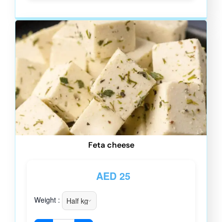
Feta cheese
AED
25
Weight :