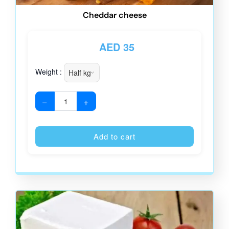
Cheddar cheese
AED
35
Weight :
−
+
Alternative
Add to cart