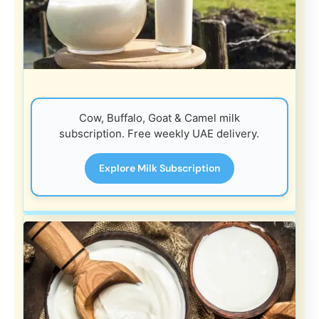
Cow, Buffalo, Goat & Camel milk
subscription. Free weekly UAE delivery.
Explore Milk Subscription