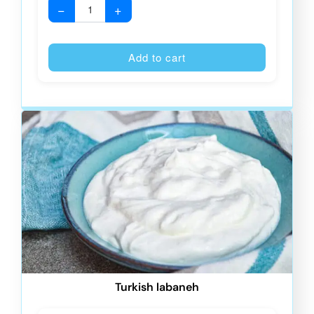
−
+
Alternative
Add to cart
Turkish labaneh