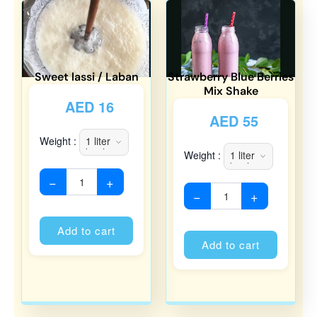
Sweet lassi / Laban
Strawberry Blue Berries
Mix Shake
AED
16
AED
55
Weight :
Weight :
−
+
−
+
Alternative:
Alternati
Add to cart
Add to cart