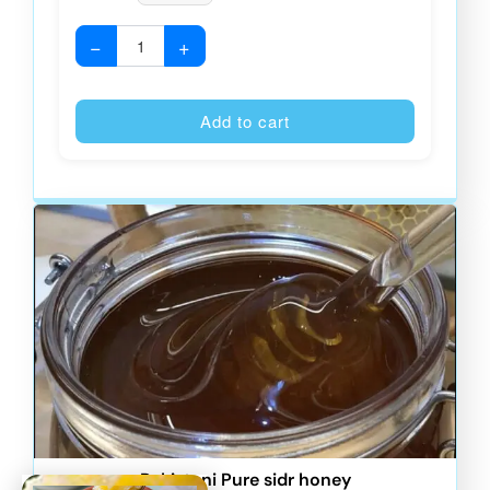
−
+
Alternative
Add to cart
Pakistani Pure sidr honey