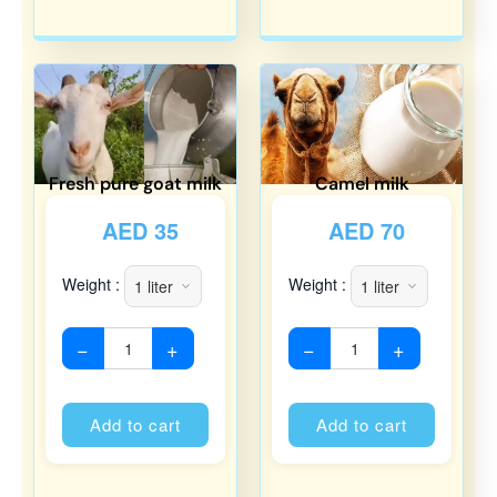
Fresh pure goat milk
Camel milk
AED
35
AED
70
Weight :
Weight :
−
+
−
+
Alternative:
Alternati
Add to cart
Add to cart