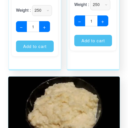
Weight :
Weight :
−
+
−
+
Alternati
Alternative:
Add to cart
Add to cart