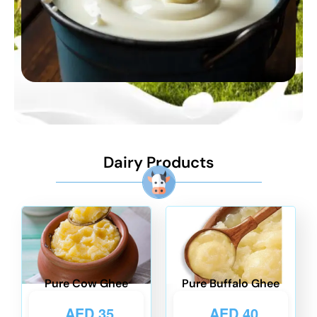
Dairy Products
Pure Cow Ghee
Pure Buffalo Ghee
AED
35
AED
40