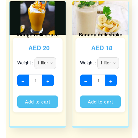
Mango milk shake
Banana milk shake
AED
20
AED
18
Weight :
Weight :
−
+
−
+
Alternative:
Alternati
Add to cart
Add to cart