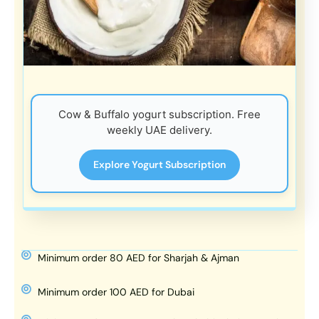
Cow & Buffalo yogurt subscription. Free
weekly UAE delivery.
Explore Yogurt Subscription
Minimum order 80 AED for Sharjah & Ajman
Minimum order 100 AED for Dubai