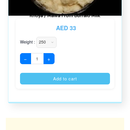
Khoya / Mawa From Buffalo Milk
AED
33
Weight :
−
+
Alternative
Add to cart