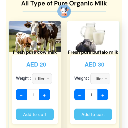
All Type of Pure Organic Milk
Fresh pure cow milk
Fresh pure buffalo milk
AED
20
AED
30
Weight :
Weight :
−
+
−
+
Alternative:
Alternati
Add to cart
Add to cart