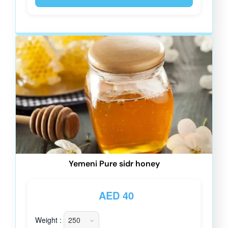
Yemeni Pure sidr honey
AED
40
Weight :