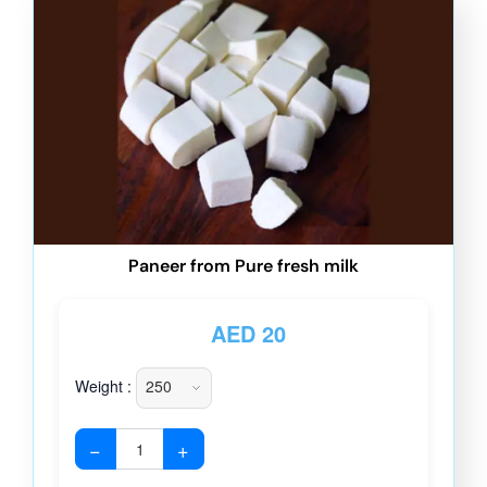
Paneer from Pure fresh milk
AED
20
Weight :
−
+