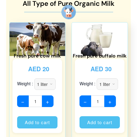
All Type of Pure Organic Milk
Fresh pure cow milk
Fresh pure buffalo milk
AED
20
AED
30
Weight :
Weight :
−
+
−
+
Alternative:
Alternati
Add to cart
Add to cart