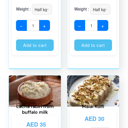
Weight :
Weight :
−
+
−
+
Alternative:
Alternati
Add to cart
Add to cart
Lacha rabiri from
Malai Kulfi
buffalo milk
AED
30
AED
35