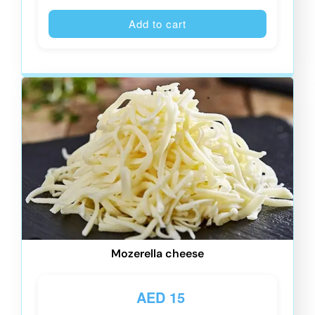
Alternative
Add to cart
Mozerella cheese
AED
15