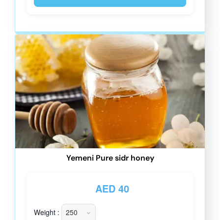
Yemeni Pure sidr honey
AED
40
Weight :