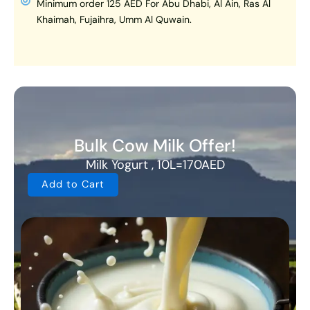
Minimum order 125 AED For Abu Dhabi, Al Ain, Ras Al
Khaimah, Fujaihra, Umm Al Quwain.
Bulk Cow Milk Offer!
Milk Yogurt , 10L=170AED
Add to Cart