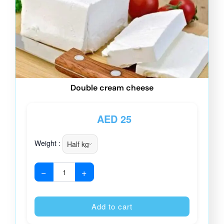
Double cream cheese
AED
25
Weight :
−
+
Alternative
Add to cart