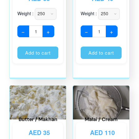
Weight :
Weight :
−
+
−
+
Alternative:
Alternati
Add to cart
Add to cart
Butter / Makhan
Malai / Cream
AED
35
AED
110