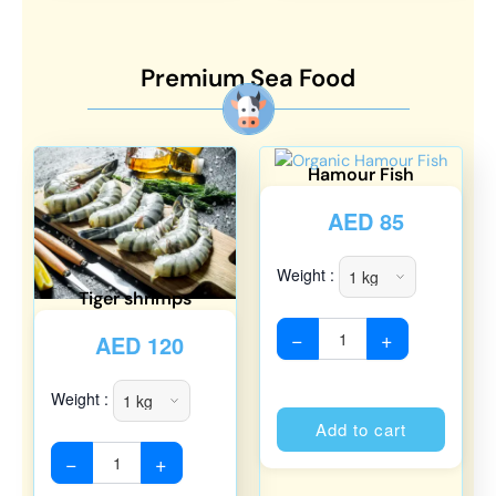
Premium Sea Food
Hamour Fish
AED
85
Weight :
Tiger shrimps
−
+
AED
120
Weight :
Alterna
Add to cart
−
+