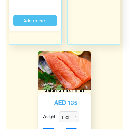
Alternative:
Add to cart
Salomon fish fillet
AED
135
Weight :