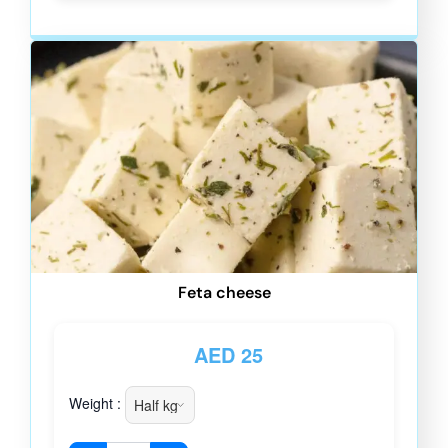
Feta cheese
AED
25
Weight :