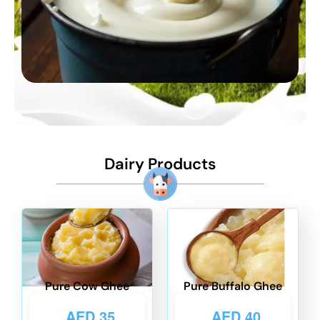
Dairy Products
Pure Cow Ghee
Pure Buffalo Ghee
AED
35
AED
40