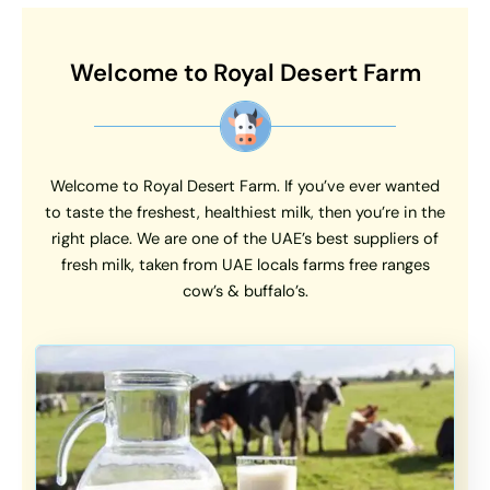
Welcome to Royal Desert Farm
Welcome to Royal Desert Farm. If you’ve ever wanted
to taste the freshest, healthiest milk, then you’re in the
right place. We are one of the UAE’s best suppliers of
fresh milk, taken from UAE locals farms free ranges
cow’s & buffalo’s.