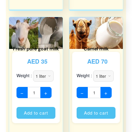
Fresh pure goat milk
Camel milk
AED
35
AED
70
Weight :
Weight :
−
+
−
+
Alternative:
Alternati
Add to cart
Add to cart