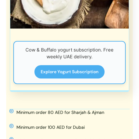
Cow & Buffalo yogurt subscription. Free
weekly UAE delivery.
Explore Yogurt Subscription
Minimum order 80 AED for Sharjah & Ajman
Minimum order 100 AED for Dubai