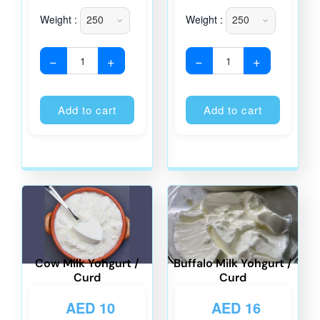
Weight :
Weight :
−
+
−
+
Alternative:
Alternati
Add to cart
Add to cart
Cow Milk Yohgurt /
Buffalo Milk Yohgurt /
Curd
Curd
AED
10
AED
16