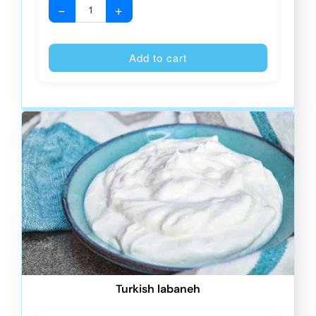
−
+
Alternative
Add to cart
Turkish labaneh