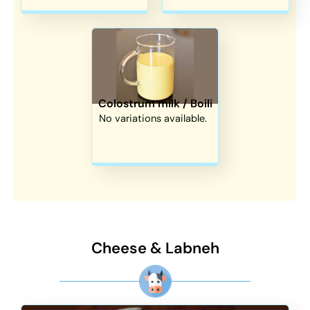
Colostrum milk / Boili
No variations available.
Cheese & Labneh