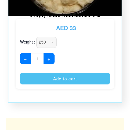
Khoya / Mawa From Buffalo Milk
AED
33
Weight :
−
+
Alternative
Add to cart