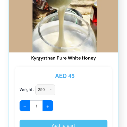
Kyrgysthan Pure White Honey
AED
45
Weight :
−
+
Alternative
Add to cart