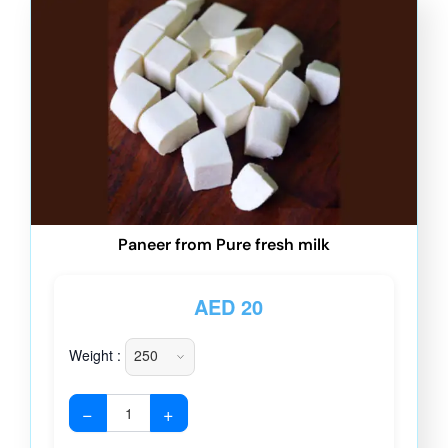
Paneer from Pure fresh milk
AED
20
Weight :
−
+