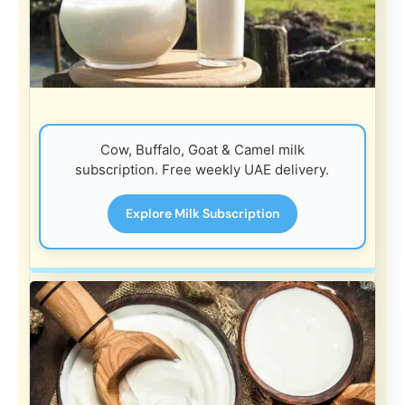
Cow, Buffalo, Goat & Camel milk
subscription. Free weekly UAE delivery.
Explore Milk Subscription