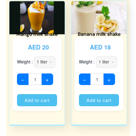
Mango milk shake
Banana milk shake
AED
20
AED
18
Weight :
Weight :
−
+
−
+
Alternative:
Alternati
Add to cart
Add to cart