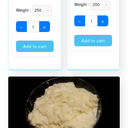
Weight :
Weight :
−
+
−
+
Alternati
Alternative:
Add to cart
Add to cart