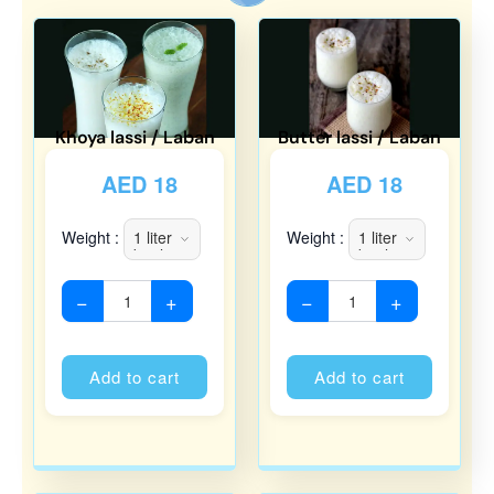
Khoya lassi / Laban
Butter lassi / Laban
AED
18
AED
18
Weight :
Weight :
−
+
−
+
Alternative:
Alternati
Add to cart
Add to cart