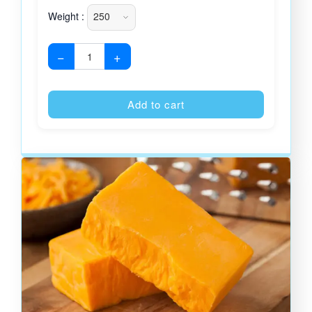
Weight :
−
+
Alternative
Add to cart