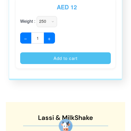
AED
12
Weight :
−
+
Alternative
Add to cart
Lassi & MilkShake