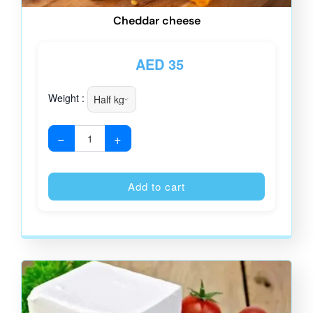
Cheddar cheese
AED
35
Weight :
−
+
Alternative
Add to cart