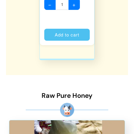
−
+
Alternative:
Add to cart
Raw Pure Honey