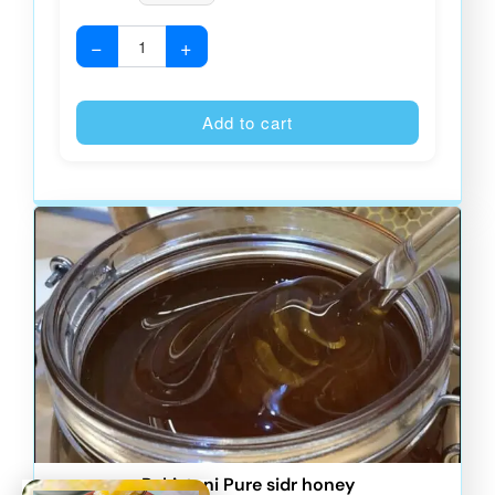
−
+
Alternative
Add to cart
Pakistani Pure sidr honey