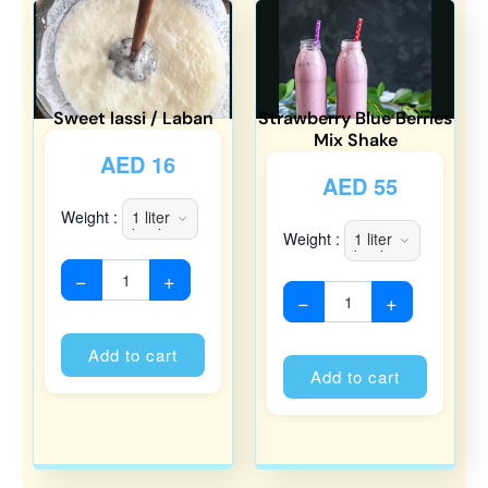
Sweet lassi / Laban
Strawberry Blue Berries
Mix Shake
AED
16
AED
55
Weight :
Weight :
−
+
−
+
Alternative:
Alternati
Add to cart
Add to cart