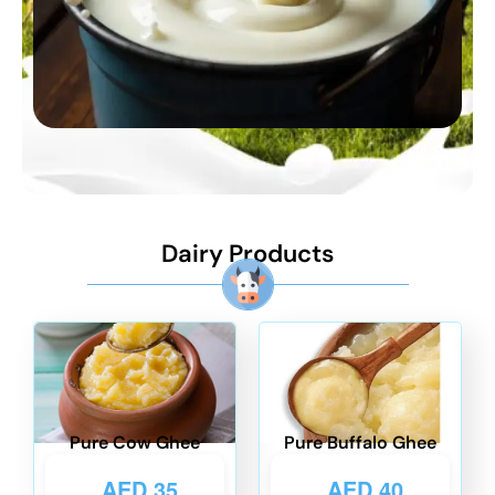
Dairy Products
Pure Cow Ghee
Pure Buffalo Ghee
AED
35
AED
40