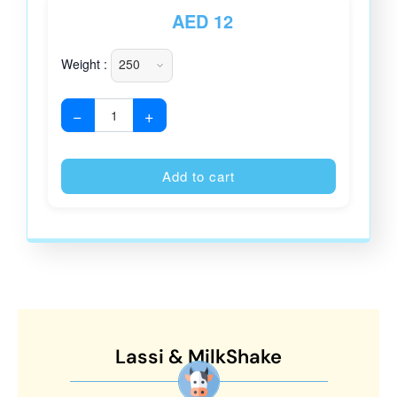
AED
12
Weight :
−
+
Alternative
Add to cart
Lassi & MilkShake