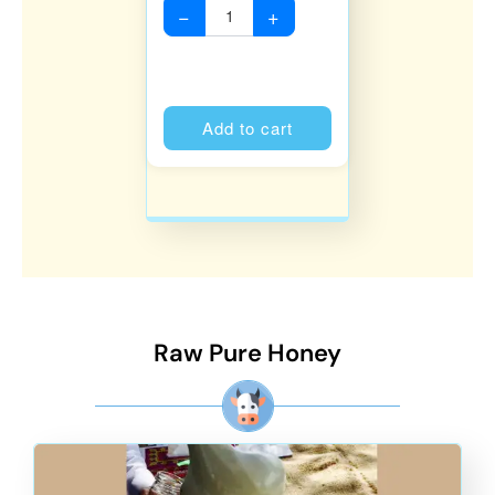
−
+
Alternative:
Add to cart
Raw Pure Honey