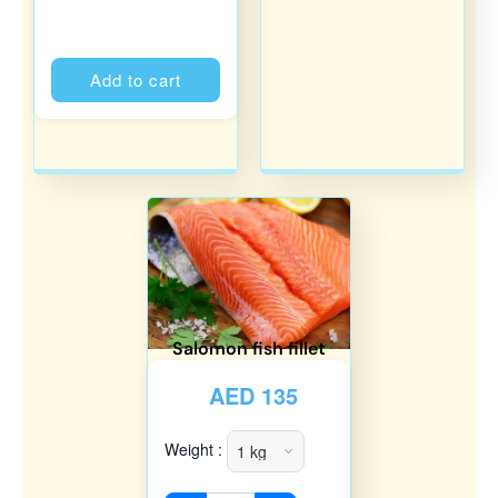
Alternative:
Add to cart
Salomon fish fillet
AED
135
Weight :