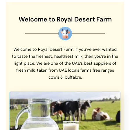
Welcome to Royal Desert Farm
Welcome to Royal Desert Farm. If you’ve ever wanted
to taste the freshest, healthiest milk, then you’re in the
right place. We are one of the UAE’s best suppliers of
fresh milk, taken from UAE locals farms free ranges
cow’s & buffalo’s.