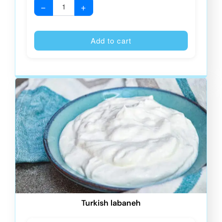
−
+
Alternative
Add to cart
Turkish labaneh