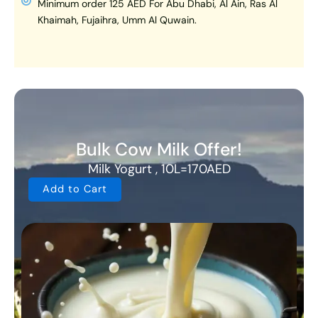
Minimum order 125 AED For Abu Dhabi, Al Ain, Ras Al
Khaimah, Fujaihra, Umm Al Quwain.
Bulk Cow Milk Offer!
Milk Yogurt , 10L=170AED
Add to Cart