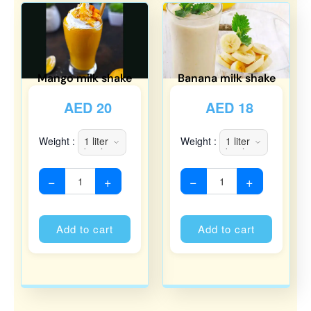
Mango milk shake
Banana milk shake
AED
20
AED
18
Weight :
Weight :
−
+
−
+
Alternative:
Alternati
Add to cart
Add to cart