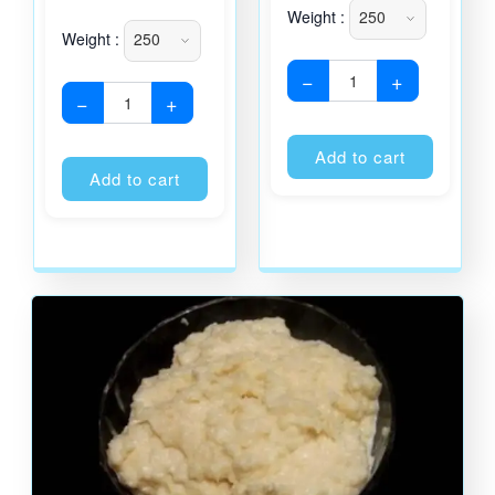
Weight :
Weight :
−
+
−
+
Alternati
Alternative:
Add to cart
Add to cart