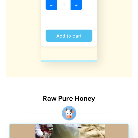
−
+
Alternative:
Add to cart
Raw Pure Honey