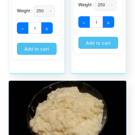
Weight :
Weight :
−
+
−
+
Alternati
Alternative:
Add to cart
Add to cart