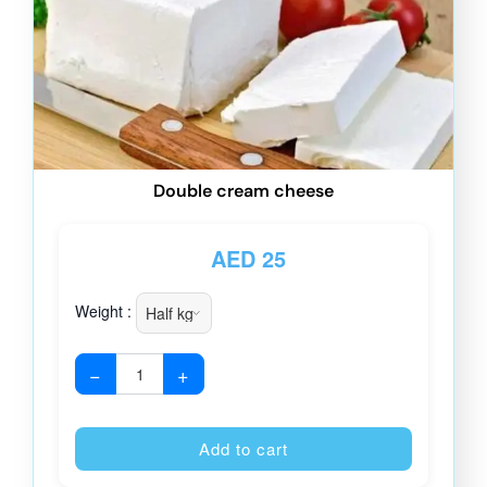
Double cream cheese
AED
25
Weight :
−
+
Alternative
Add to cart