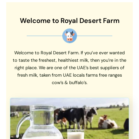
Welcome to Royal Desert Farm
Welcome to Royal Desert Farm. If you’ve ever wanted
to taste the freshest, healthiest milk, then you’re in the
right place. We are one of the UAE’s best suppliers of
fresh milk, taken from UAE locals farms free ranges
cow’s & buffalo’s.