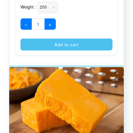
Weight :
−
+
Alternative
Add to cart