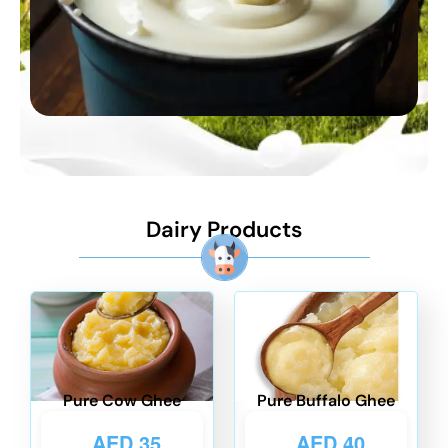
Dairy Products
Pure Cow Ghee
Pure Buffalo Ghee
AED
35
AED
40