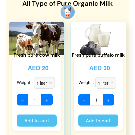
All Type of Pure Organic Milk
Fresh pure cow milk
Fresh pure buffalo milk
AED
20
AED
30
Weight :
Weight :
−
+
−
+
Alternative:
Alternati
Add to cart
Add to cart