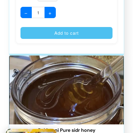
−
+
Alternative
Add to cart
Pakistani Pure sidr honey