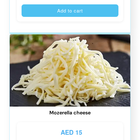
Alternative
Add to cart
Mozerella cheese
AED
15