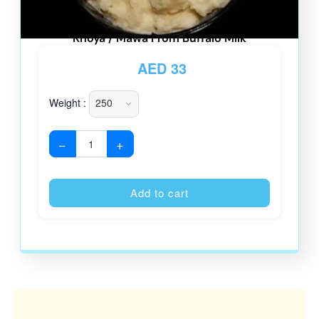
Khoya / Mawa From Buffalo Milk
AED
33
Weight :
−
+
Alternative
Add to cart