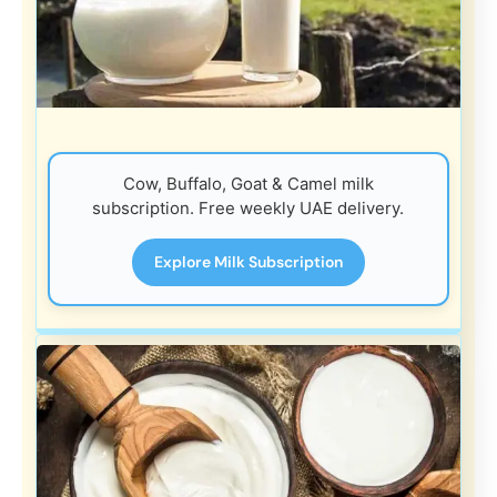
Cow, Buffalo, Goat & Camel milk
subscription. Free weekly UAE delivery.
Explore Milk Subscription