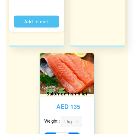
Alternative:
Add to cart
Salomon fish fillet
AED
135
Weight :