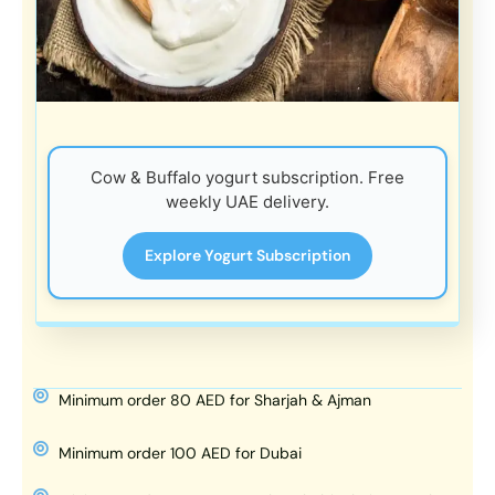
Cow & Buffalo yogurt subscription. Free
weekly UAE delivery.
Explore Yogurt Subscription
Minimum order 80 AED for Sharjah & Ajman
Minimum order 100 AED for Dubai