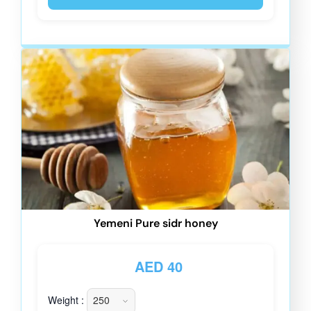
Yemeni Pure sidr honey
AED
40
Weight :