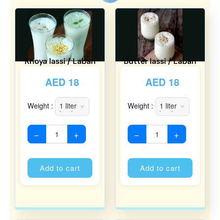
Khoya lassi / Laban
Butter lassi / Laban
AED
18
AED
18
Weight :
Weight :
−
+
−
+
Alternative:
Alternati
Add to cart
Add to cart