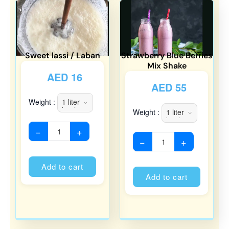
Sweet lassi / Laban
Strawberry Blue Berries
Mix Shake
AED
16
AED
55
Weight :
Weight :
−
+
−
+
Alternative:
Alternati
Add to cart
Add to cart