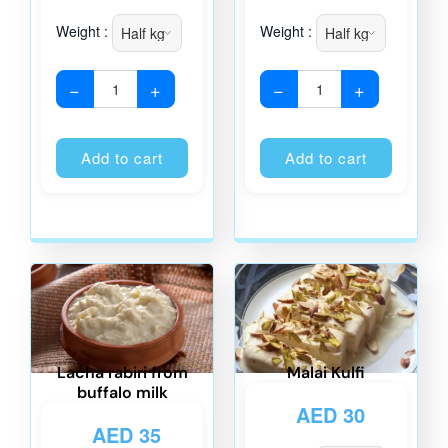
Weight :
Weight :
−
+
−
+
Alternative:
Alternati
Add to cart
Add to cart
Lacha rabiri from
Malai Kulfi
buffalo milk
AED
30
AED
35