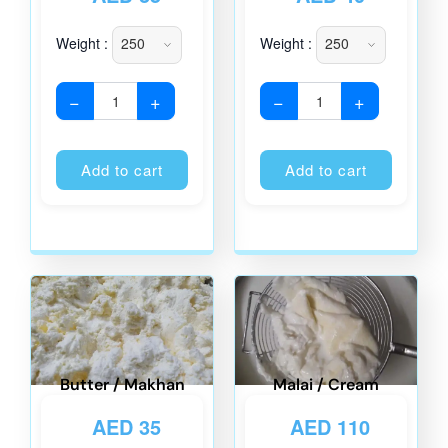
Weight :
Weight :
−
+
−
+
Alternative:
Alternati
Add to cart
Add to cart
Butter / Makhan
Malai / Cream
AED
35
AED
110