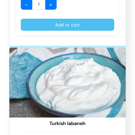
−
+
Alternative
Add to cart
Turkish labaneh