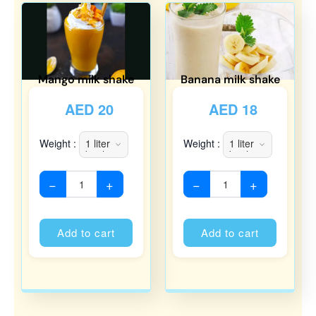
Mango milk shake
Banana milk shake
AED
20
AED
18
Weight :
Weight :
−
+
−
+
Alternative:
Alternati
Add to cart
Add to cart