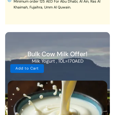
Minimum order 125 AED For Abu Dhabi, Al Ain, Ras Al
Khaimah, Fujaihra, Umm Al Quwain.
Bulk Cow Milk Offer!
Milk Yogurt , 10L=170AED
Add to Cart