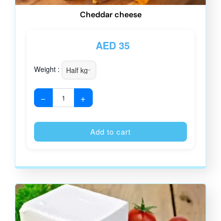
Cheddar cheese
AED
35
Weight :
−
+
Alternative
Add to cart