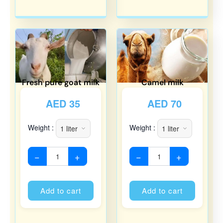
Fresh pure goat milk
Camel milk
AED
35
AED
70
Weight :
Weight :
−
+
−
+
Alternative:
Alternati
Add to cart
Add to cart