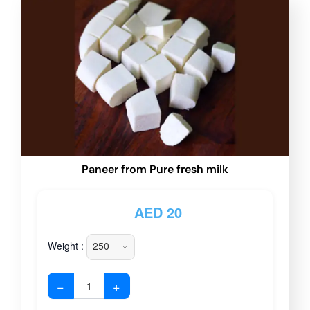
Paneer from Pure fresh milk
AED
20
Weight :
−
+