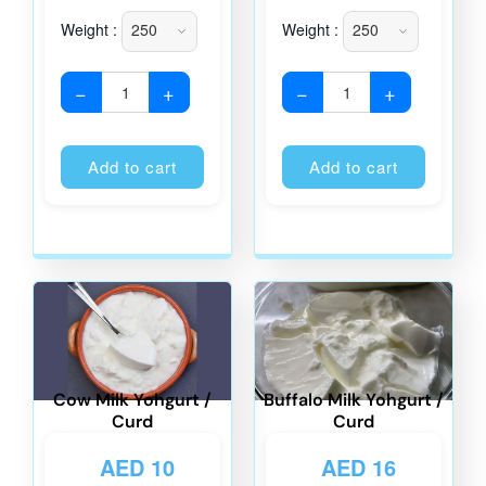
Weight :
Weight :
−
+
−
+
Alternative:
Alternati
Add to cart
Add to cart
Cow Milk Yohgurt /
Buffalo Milk Yohgurt /
Curd
Curd
AED
10
AED
16