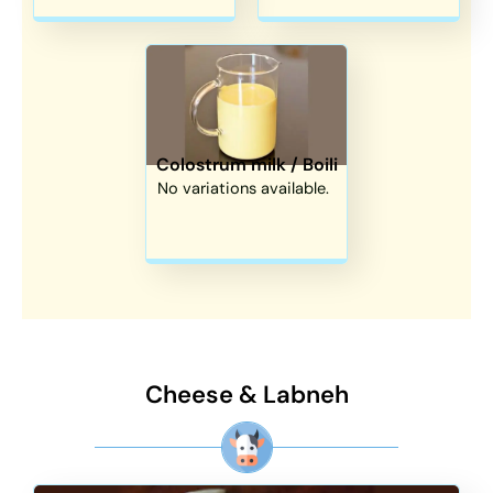
Colostrum milk / Boili
No variations available.
Cheese & Labneh