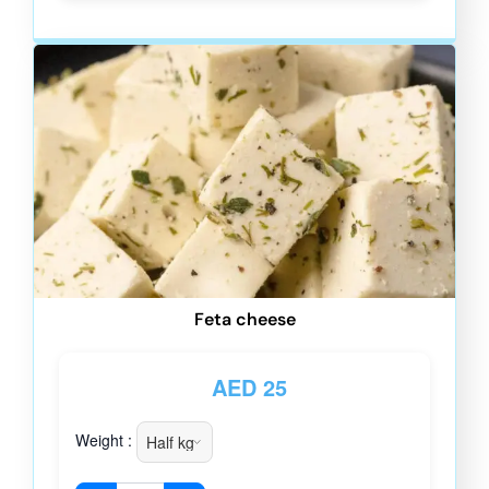
Feta cheese
AED
25
Weight :