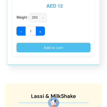
AED
12
Weight :
−
+
Alternative
Add to cart
Lassi & MilkShake