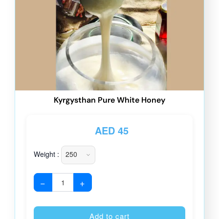
Kyrgysthan Pure White Honey
AED
45
Weight :
−
+
Alternative
Add to cart