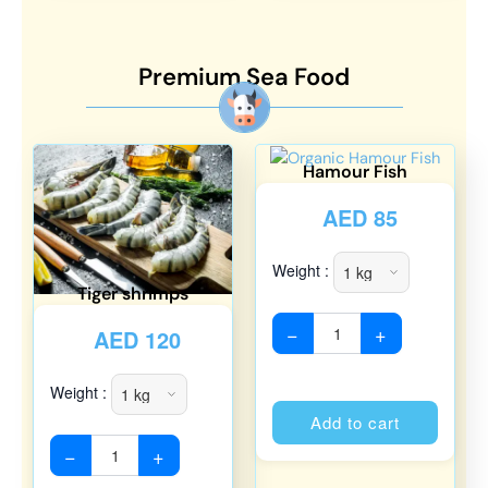
Premium Sea Food
Hamour Fish
AED
85
Weight :
Tiger shrimps
−
+
AED
120
Weight :
Alterna
Add to cart
−
+